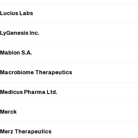
Lucius Labs
LyGenesis Inc.
Mabion S.A.
Macrobiome Therapeutics
Medicus Pharma Ltd.
Merck
Merz Therapeutics