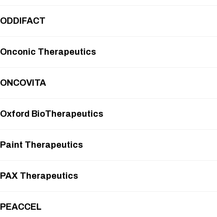
ODDIFACT
Onconic Therapeutics
ONCOVITA
Oxford BioTherapeutics
Paint Therapeutics
PAX Therapeutics
PEACCEL