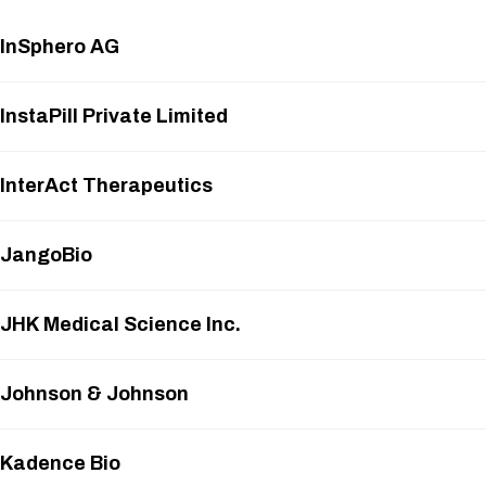
InSphero AG
InstaPill Private Limited
InterAct Therapeutics
JangoBio
JHK Medical Science Inc.
Johnson & Johnson
Kadence Bio