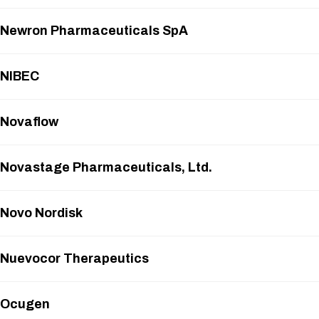
Newron Pharmaceuticals SpA
NIBEC
Novaflow
Novastage Pharmaceuticals, Ltd.
Novo Nordisk
Nuevocor Therapeutics
Ocugen