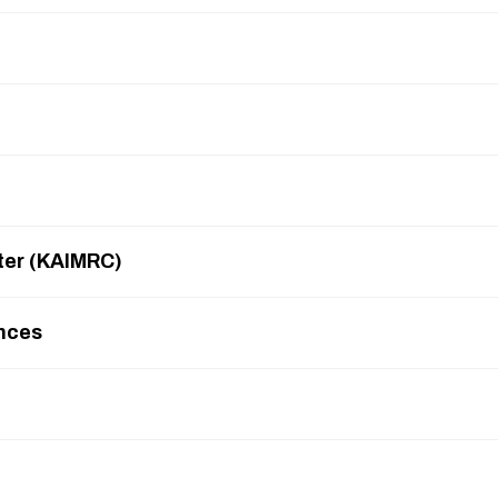
ter (KAIMRC)
ences