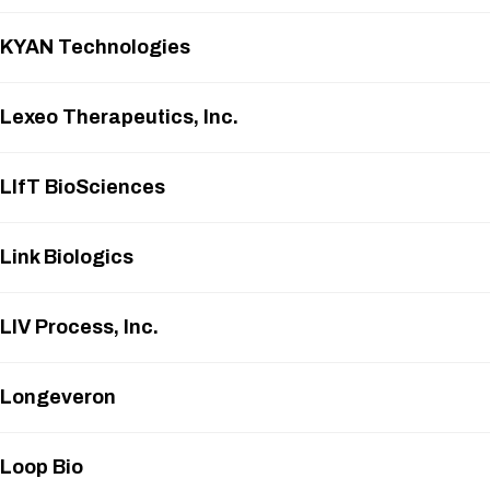
KYAN Technologies
Lexeo Therapeutics, Inc.
LIfT BioSciences
Link Biologics
LIV Process, Inc.
Longeveron
Loop Bio