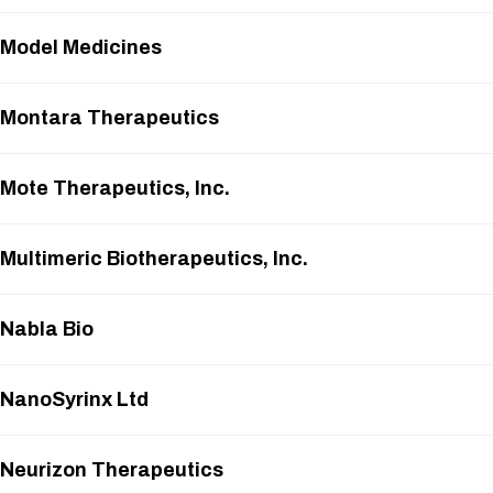
Model Medicines
Montara Therapeutics
Mote Therapeutics, Inc.
Multimeric Biotherapeutics, Inc.
Nabla Bio
NanoSyrinx Ltd
Neurizon Therapeutics