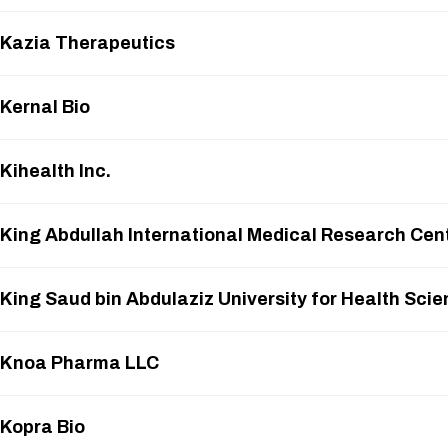
Kazia Therapeutics
Kernal Bio
Kihealth Inc.
King Abdullah International Medical Research Cen
King Saud bin Abdulaziz University for Health Sci
Knoa Pharma LLC
Kopra Bio