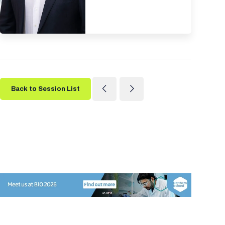
Back to Session List