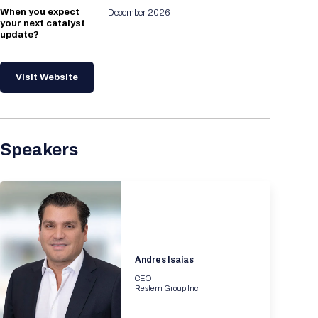
When you expect
December 2026
your next catalyst
update?
Visit Website
Speakers
Andres Isaias
CEO
Restem Group Inc.