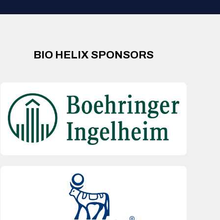
BIO HELIX SPONSORS