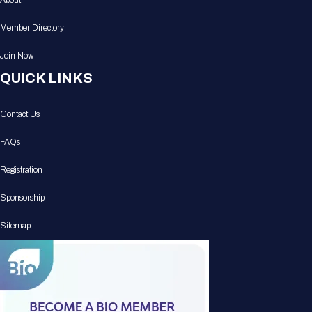
About
Member Directory
Join Now
QUICK LINKS
Contact Us
FAQs
Registration
Sponsorship
Sitemap