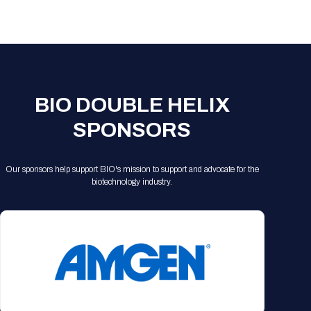
BIO DOUBLE HELIX
SPONSORS
Our sponsors help support BIO's mission to support and advocate for the
biotechnology industry.