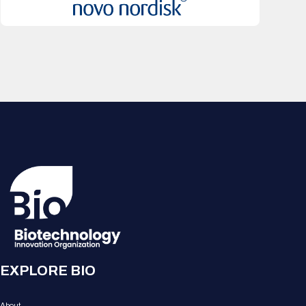
EXPLORE BIO