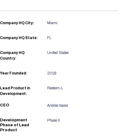
Registration Packages
Parking
Download Mobile Apps
Registration Policies
Picking Up Your Badge
Company HQ City:
Miami
Where to find food
Company HQ State:
FL
Company HQ
United States
Country:
Year Founded:
2018
Lead Product in
Restem-L
Development:
CEO
Andres Isaias
Development
Phase II
Phase of Lead
Product