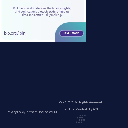
© BIO 2025 All Rights Reserved
Exhibition Website by ASP
Privacy Policy
Terms of Use
Contact BIO