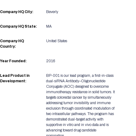
Registration Packages
Parking
Download Mobile Apps
Company HQ City:
Beverly
Registration Policies
Picking Up Your Badge
Company HQ State:
MA
Where to find food
Company HQ
United States
Country:
Year Founded:
2016
Lead Product in
BP-001 is our lead program, a first-in-class
Development:
dual-siRNA Antibody–Oligonucleotide
Conjugate (AOC) designed to overcome
immunotherapy resistance in solid tumors. It
targets colorectal cancer by simultaneously
addressing tumor invisibility and immune
exclusion through coordinated modulation of
two intracellular pathways. The program has
demonstrated dual-target activity with
supportive in vitro and in vivo data and is
advancing toward drug candidate
nomination.