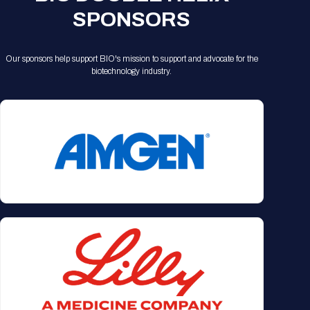
SPONSORS
Our sponsors help support BIO's mission to support and advocate for the
biotechnology industry.