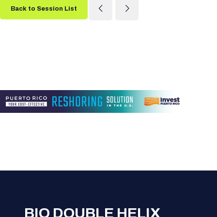
Back to Session List
BIO DOUBLE HELIX