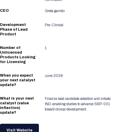
CEO
Greta garrido
Development
Pre-Clinical
Phase of Lead
Product
Number of
1
Unlicensed
Products Looking
for Licensing
When you expect
June 2028
your next catalyst
update?
What is your next
Finalize lead candidate selection and initiate
catalyst (value
IND-enabling studies to advance SBP-001
inflection)
toward clinical development.
update?
Visit Website