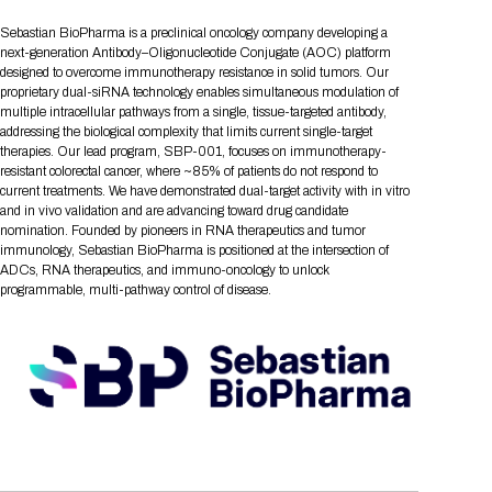
Tips for International Visitors
BIO Partnering™ Overview
Participating Companies
Schedule at a Glance
Focus Areas
Directory and Map
Media Registration
Networking
Sebastian BioPharma is a preclinical oncology company developing a
Drug Review Policy
Contact Us
Share On Social Media
Pre-Event Webinars
Apply for a Company
Curated Programs
next-generation Antibody–Oligonucleotide Conjugate (AOC) platform
FAQs
2026 Program Committee
Engaging with the Media
All Partnering Companies
BIO Partnering™ Spotlights
designed to overcome immunotherapy resistance in solid tumors. Our
Raising Capital
Event Directory
Exhibition Hours
Join our mailing list
Presentation
proprietary dual-siRNA technology enables simultaneous modulation of
Partnering Resources
BIO Receptions
Travel
Request Media List
Participating Investors
multiple intracellular pathways from a single, tissue-targeted antibody,
AI Summit
Cross-Border Expansion
Exhibitor List
2026 Presenting Companies
Amgen
Academic Campus
Exhibition Reception
addressing the biological complexity that limits current single-target
LOG IN TO BIO PARTNERING
Other Events
therapies. Our lead program, SBP-001, focuses on immunotherapy-
Press Releases
New in BIO Partnering™
BIO Storytelling Stage
Patient Relationships
Exhibitor In-Booth Events
Hotel Reservations
resistant colorectal cancer, where ~85% of patients do not respond to
Boehringer Ingelheim
Sponsor
BIO Booths
Apply for Academic Campus
current treatments. We have demonstrated dual-target activity with in vitro
BioProcess Theater
Social Spotlight Events
Special Experiences
and in vivo validation and are advancing toward drug candidate
Scientific Progress
Event Map
Genentech
nomination. Founded by pioneers in RNA therapeutics and tumor
Book Your Hotel
Transportation
BIO Business Solutions®
Become a sponsor
Global Innovation Hubs
Affiliate Events Application
Plan
immunology, Sebastian BioPharma is positioned at the intersection of
AI Implementation
Lilly
5K and 1 Mile Course
Pavilion
ADCs, RNA therapeutics, and immuno-oncology to unlock
Interactive Hotel Map
programmable, multi-pathway control of disease.
Professional Development
Shuttle Bus Schedule
Visa Invitation Letter Request
Biomanufacturing
Novo Nordisk
Sponsorship Overview
Sponsors
BIO Gives Back
BIO Member Lounge
Hotels by Amenity
Pre-Event Webinars
Courses
Register
Academia
Sanofi
Request the Prospectus
Headshot Lounge
Hotel Guidelines
Start-Up Stadium
When you get to BIO 2026
Registration
Matchday Lounge
Search
Student Program
Venue
BIO Member Perks
Race to Innovation
Registration Information
Picking up your badge
Event Map
Social Media Toolkit