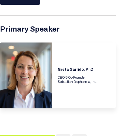
Primary Speaker
Greta Garrido, PhD
CEO & Co-Founder
Sebastian Biopharma, Inc.