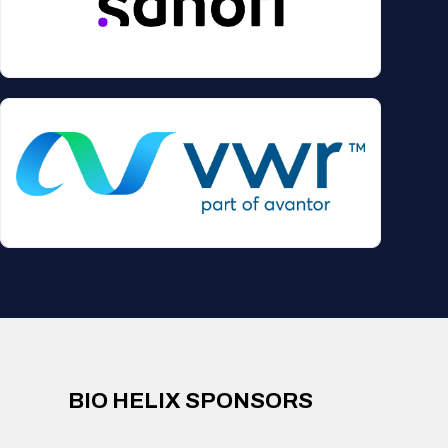
BIO HELIX SPONSORS