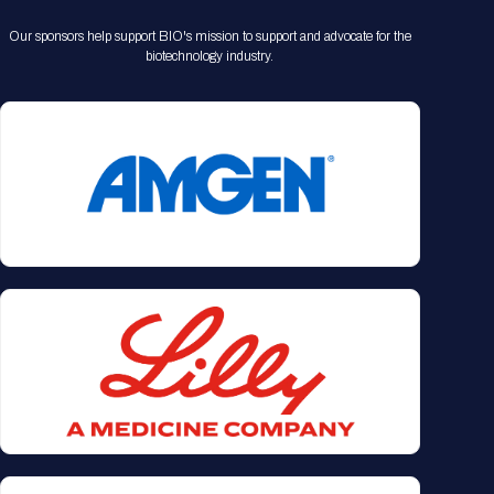
Our sponsors help support BIO's mission to support and advocate for the
biotechnology industry.