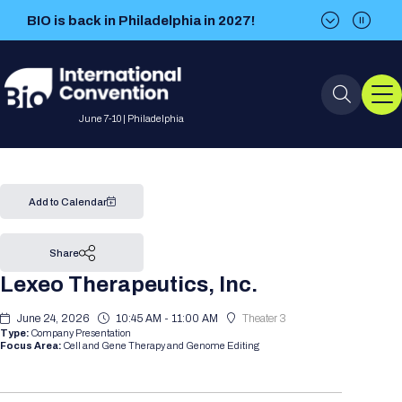
BIO is back in Philadelphia in 2027!
BIO is back in Philadelphia in 2027!
June 7-10 | Philadelphia
Event Info
Add to Calendar
Event Overview
Program
Share
Lexeo Therapeutics, Inc.
About BIO International
International Visitors
2026 Program
BIO Partnering™
Convention
June 24, 2026
10:45 AM - 11:00 AM
Theater 3
Why Attend
For Press
Type:
Company Presentation
Future dates
All Sessions
Sessions by Job Role
Focus Area:
Cell and Gene Therapy and Genome Editing
BIO Partnering™ at BIO 2026
Exhibition
Visa Invitation Letter Request
Attendee Policies
Speaker List
Media Resource Center
Stay in Touch
Dealmaking
Company Presentations