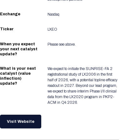
Exchange
Nasdaq
Ticker
LXEO
When you expect
Please see above.
your next catalyst
update?
What is your next
We expect to initiate the SUNRISE-FA 2
catalyst (value
registrational study of LX2006 in the first
inflection)
half of 2026, with a potential topline efficacy
update?
readout in 2027. Beyond our lead program,
we expect to share interim Phase I/II clinical
data from the LX2020 program in PKP2-
ACM in Q4 2026.
Visit Website