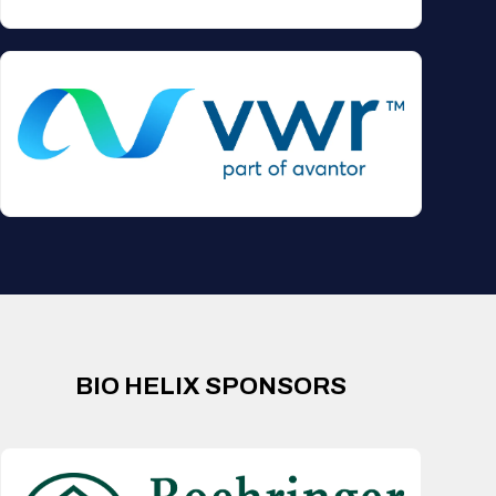
BIO HELIX SPONSORS