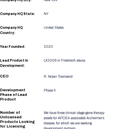
Company HQ City:
New York
Registration Packages
Parking
Download Mobile Apps
Company HQ State:
NY
Registration Policies
Picking Up Your Badge
Company HQ
United States
Where to find food
Country:
Year Founded:
2020
Lead Product in
LX2006 in Friedreich ataxia
Development:
CEO
R. Nolan Townsend
Development
Phase II
Phase of Lead
Product
Number of
We have three clinical-stage gene therapy
Unlicensed
assets for APOE4-associated Alzheimer’s
Products Looking
disease, for which we are seeking
for Licensing
development partners.