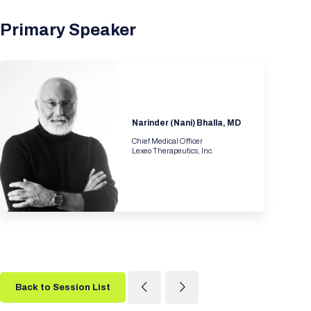
Primary Speaker
Narinder (Nani) Bhalla, MD
Chief Medical Officer
Lexeo Therapeutics, Inc.
Back to Session List