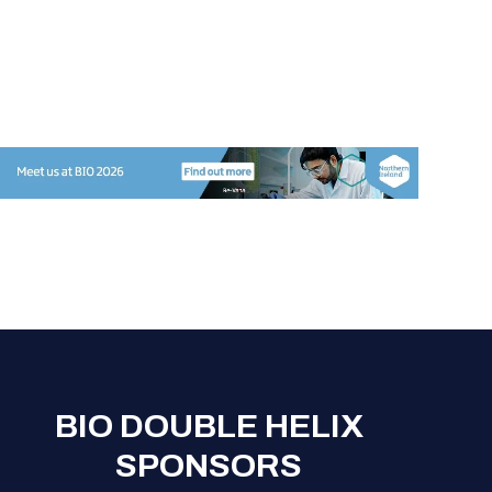
BIO DOUBLE HELIX
SPONSORS