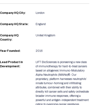
Registration Packages
Parking
Download Mobile Apps
Registration Policies
Company HQ City:
London
Picking Up Your Badge
Company HQ State:
England
Where to find food
Company HQ
United Kingdom
Country:
Year Founded:
2016
Lead Product in
LIFT BioSciences is pioneering a new class
Development:
of immunotherapy for hard-to-treat cancers
based on allogeneic Immuno-Modulatory
Alpha Neutrophils (IMANs)®. Our
proprietary, platform harnesses neutrophils’
innate tumour-homing and infiltrating
attributes, combined with their ability to
directly kill cancer cells and safely orchestrate
broader immune responses, offering a
powerful and antigen-independent treatment
option to overcome cancer resistance