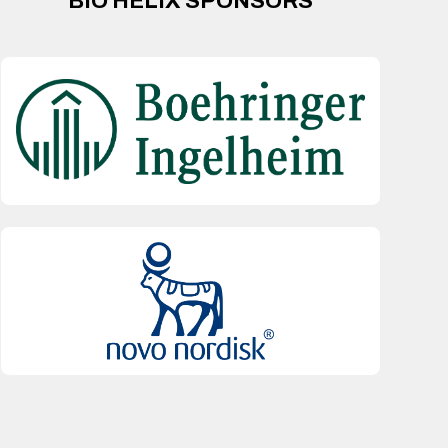
BIO HELIX SPONSORS