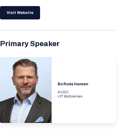
Visit Website
Primary Speaker
Bo Rode Hansen
Ai CEO
LIfT BioSciences