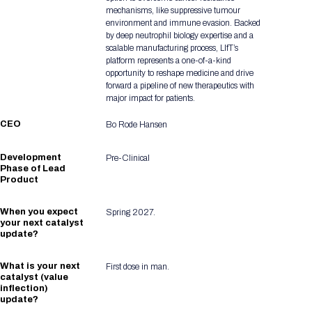
mechanisms, like suppressive tumour
environment and immune evasion. Backed
by deep neutrophil biology expertise and a
scalable manufacturing process, LIfT’s
platform represents a one-of-a-kind
opportunity to reshape medicine and drive
forward a pipeline of new therapeutics with
major impact for patients.
CEO
Bo Rode Hansen
Development
Pre-Clinical
Phase of Lead
Product
When you expect
Spring 2027.
your next catalyst
update?
What is your next
First dose in man.
catalyst (value
inflection)
update?