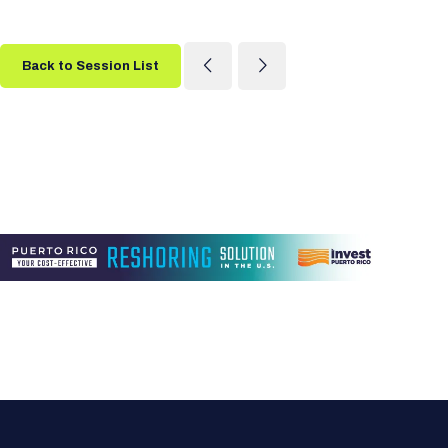
Back to Session List