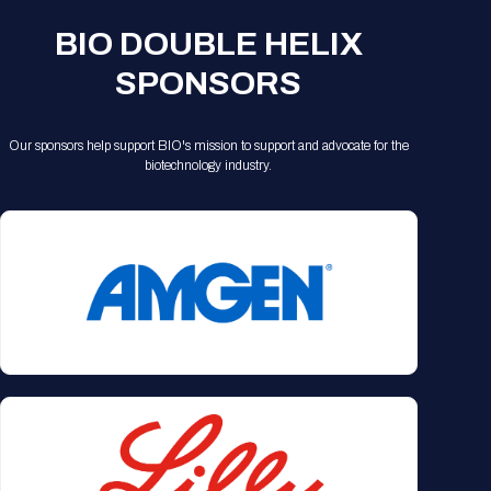
BIO DOUBLE HELIX
SPONSORS
Our sponsors help support BIO's mission to support and advocate for the
biotechnology industry.