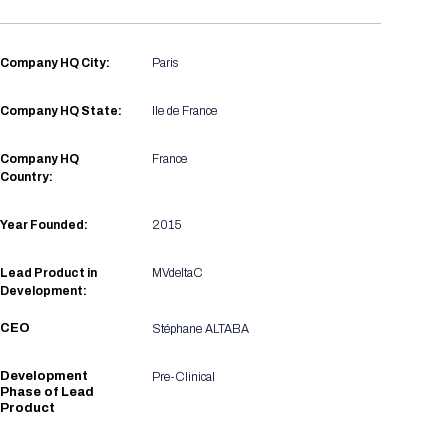
Registration Packages
Parking
Download Mobile Apps
Registration Policies
Company HQ City:
Paris
Picking Up Your Badge
Where to find food
Company HQ State:
Ile de France
Company HQ
France
Country:
Year Founded:
2015
Lead Product in
MVdeltaC
Development:
CEO
Stéphane ALTABA
Development
Pre-Clinical
Phase of Lead
Product