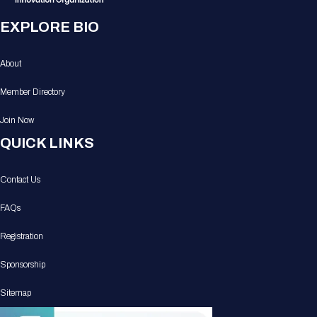
EXPLORE BIO
About
Member Directory
Join Now
QUICK LINKS
Contact Us
FAQs
Registration
Sponsorship
Sitemap