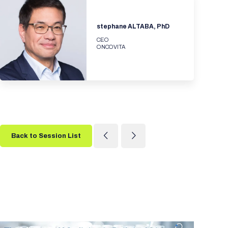
stephane ALTABA, PhD
CEO
ONCOVITA
Back to Session List