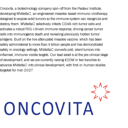
Tips for International Visitors
BIO Partnering™ Overview
Participating Companies
Schedule at a Glance
Focus Areas
Directory and Map
Media Registration
Networking
Oncovita, a biotechnology company spin-off from the Pasteur Institute,
Drug Review Policy
Contact Us
Share On Social Media
Pre-Event Webinars
Apply for a Company
Curated Programs
developing MVdeltaC, an engineered measles-based immuno-virotherapy
FAQs
2026 Program Committee
Engaging with the Media
All Partnering Companies
BIO Partnering™ Spotlights
designed to expose solid tumors so the immune system can recognize and
Raising Capital
Event Directory
Exhibition Hours
Join our mailing list
Presentation
destroy them. MVdeltaC selectively infects CD46-rich tumor cells and
Partnering Resources
BIO Receptions
Travel
Request Media List
Participating Investors
activates a robust RIG-I driven immune response, driving cancer tumor
AI Summit
Cross-Border Expansion
Exhibitor List
2026 Presenting Companies
Amgen
Academic Campus
Exhibition Reception
cells into immunogenic death and revealing previously hidden tumor
LOG IN TO BIO PARTNERING
Other Events
antigens. Built on the live attenuated measles vaccine, which has been
Press Releases
New in BIO Partnering™
BIO Storytelling Stage
Patient Relationships
Exhibitor In-Booth Events
Hotel Reservations
safely administered to more than 4 billion people and has demonstrated
Boehringer Ingelheim
Sponsor
BIO Booths
Apply for Academic Campus
safety in oncology settings, MVdeltaC converts cold, silent tumors into
BioProcess Theater
Social Spotlight Events
Special Experiences
inflamed, immune-visible targets. Our lead asset is at the pre-clinical stage
Scientific Progress
Event Map
Genentech
of development, and we are currently raising €20M in two tranches to
Book Your Hotel
Transportation
BIO Business Solutions®
Become a sponsor
Global Innovation Hubs
Affiliate Events Application
Plan
advance MVdeltaC into clinical development, with first-in-human studies
AI Implementation
Lilly
5K and 1 Mile Course
Pavilion
targeted for mid-2027.
Interactive Hotel Map
Professional Development
Shuttle Bus Schedule
Visa Invitation Letter Request
Biomanufacturing
Novo Nordisk
Sponsorship Overview
Sponsors
BIO Gives Back
BIO Member Lounge
Hotels by Amenity
Pre-Event Webinars
Courses
Register
Academia
Sanofi
Request the Prospectus
Headshot Lounge
Hotel Guidelines
Start-Up Stadium
When you get to BIO 2026
Registration
Matchday Lounge
Search
Student Program
Venue
BIO Member Perks
Race to Innovation
Registration Information
Picking up your badge
Event Map
Social Media Toolkit