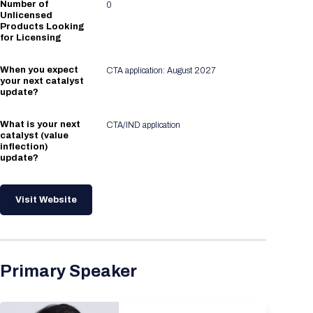
Number of
0
Unlicensed
Products Looking
for Licensing
When you expect
CTA application: August 2027
your next catalyst
update?
What is your next
CTA/IND application
catalyst (value
inflection)
update?
Visit Website
Primary Speaker