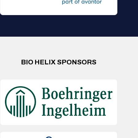
BIO HELIX SPONSORS