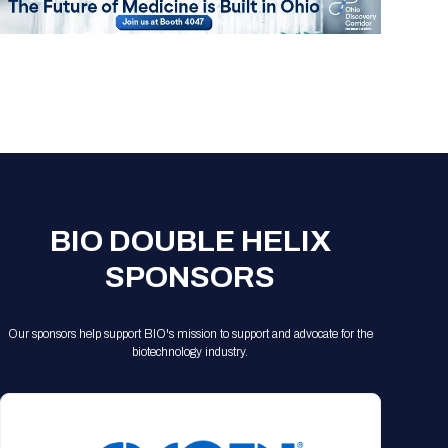
BIO DOUBLE HELIX
SPONSORS
Our sponsors help support BIO's mission to support and advocate for the
biotechnology industry.