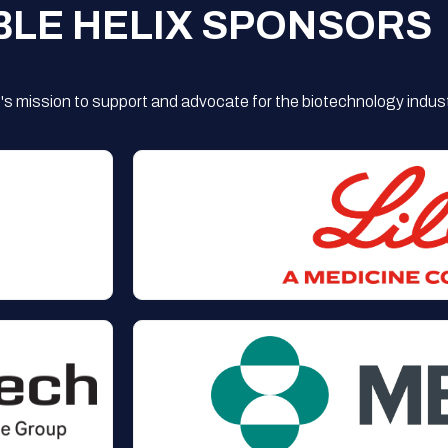
BLE HELIX SPONSORS
s mission to support and advocate for the biotechnology indust