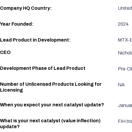
Company HQ Country:
United
Year Founded:
2024
Lead Product in Development:
MTX-E1
CEO
Nichol
Development Phase of Lead Product
Pre-Cli
Number of Unlicensed Products Looking for
NA
Licensing
When you expect your next catalyst update?
Januar
What is your next catalyst (value inflection)
FIH tri
update?