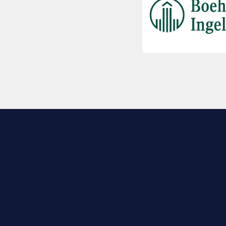
EXPLORE BIO
About
Member Directory
Join Now