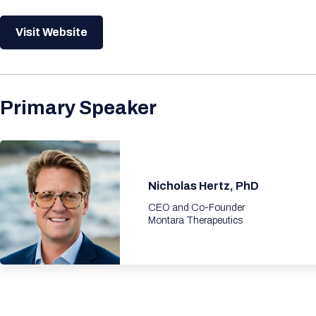
Visit Website
Primary Speaker
Nicholas Hertz, PhD
CEO and Co-Founder
Montara Therapeutics