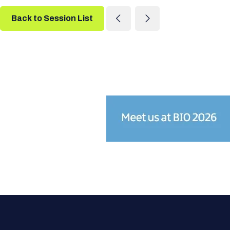
Back to Session List