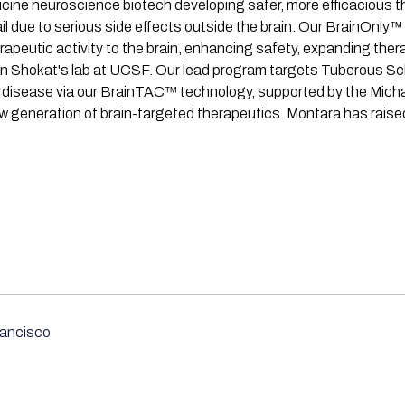
ine neuroscience biotech developing safer, more efficacious th
 due to serious side effects outside the brain. Our BrainOnly™ p
rapeutic activity to the brain, enhancing safety, expanding ther
an Shokat's lab at UCSF. Our lead program targets Tuberous Scl
 disease via our BrainTAC™ technology, supported by the Micha
new generation of brain-targeted therapeutics. Montara has rais
ancisco