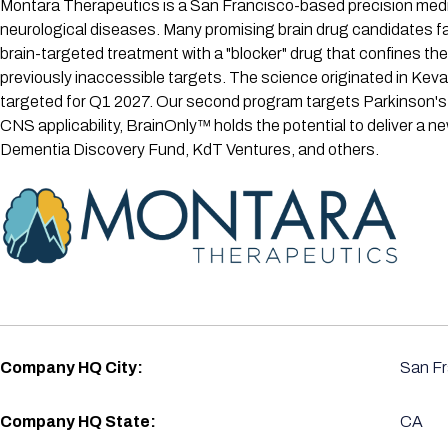
Montara Therapeutics is a San Francisco-based precision medic
neurological diseases. Many promising brain drug candidates fail
brain-targeted treatment with a "blocker" drug that confines the
previously inaccessible targets. The science originated in Kev
targeted for Q1 2027. Our second program targets Parkinson's
CNS applicability, BrainOnly™ holds the potential to deliver a 
Dementia Discovery Fund, KdT Ventures, and others.
Company HQ City:
San Fr
Company HQ State:
CA