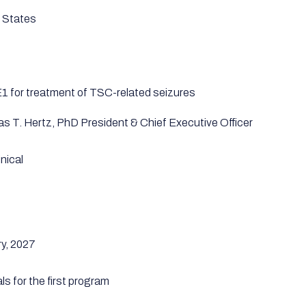
 States
 for treatment of TSC-related seizures
as T. Hertz, PhD President & Chief Executive Officer
nical
y, 2027
als for the first program