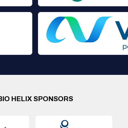
BIO HELIX SPONSORS