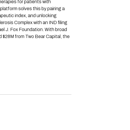
erapies for patients with
latform solves this by pairing a
apeutic index, and unlocking
erosis Complex with an IND filing
el J. Fox Foundation. With broad
ed $28M from Two Bear Capital, the