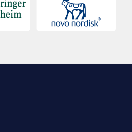
QUICK LINKS
Contact Us
FAQs
Registration