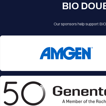
BIO DOU
Our sponsors help support BIO'