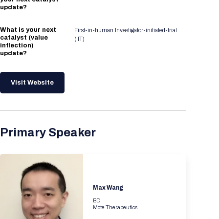
update?
What is your next
First-in-human Investigator-initiated-trial
catalyst (value
(IIT)
inflection)
update?
Visit Website
Primary Speaker
Max Wang
BD
Mote Therapeutics