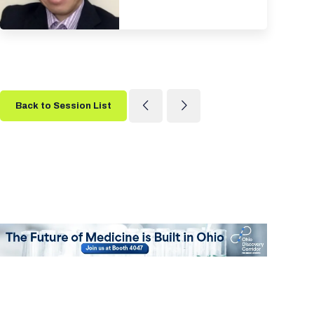
Back to Session List