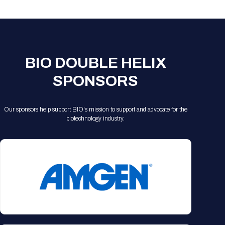
BIO DOUBLE HELIX
SPONSORS
Our sponsors help support BIO's mission to support and advocate for the
biotechnology industry.