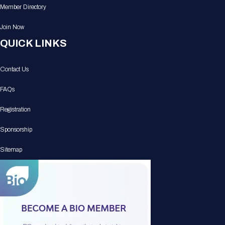
Member Directory
Join Now
QUICK LINKS
Contact Us
FAQs
Registration
Sponsorship
Sitemap