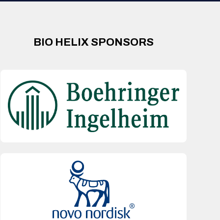
BIO HELIX SPONSORS