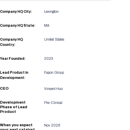
Registration Packages
Parking
Download Mobile Apps
Company HQ City:
Lexington
Registration Policies
Picking Up Your Badge
Company HQ State:
MA
Where to find food
Company HQ
United States
Country:
Year Founded:
2023
Lead Product in
Fapon Group
Development:
CEO
Vincent Huo
Development
Pre-Clinical
Phase of Lead
Product
When you expect
Nov 2026
your next catalyst