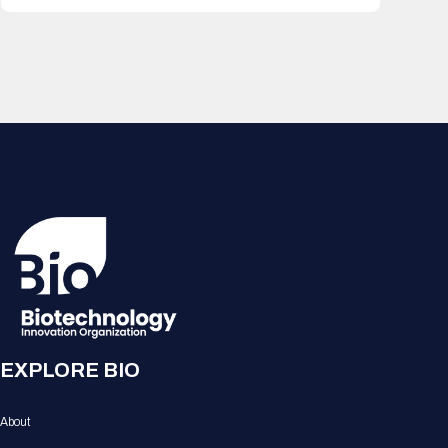
EXPLORE BIO
About