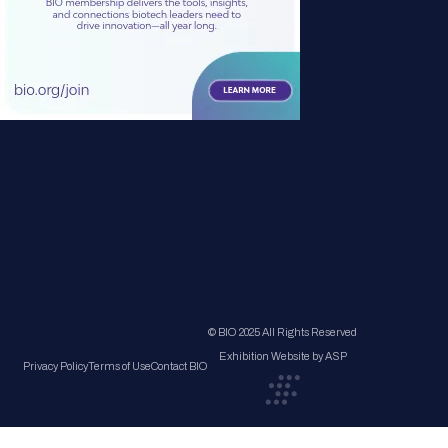
© BIO 2025 All Rights Reserved
Exhibition Website by ASP
Privacy Policy
Terms of Use
Contact BIO