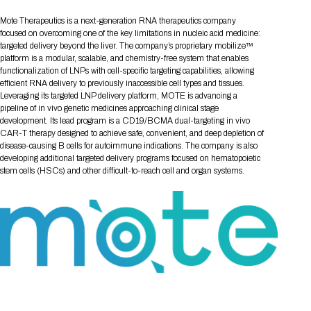
Tips for International Visitors
BIO Partnering™ Overview
Participating Companies
Schedule at a Glance
Focus Areas
Directory and Map
Media Registration
Networking
Mote Therapeutics is a next-generation RNA therapeutics company
Drug Review Policy
Contact Us
Share On Social Media
Pre-Event Webinars
Apply for a Company
Curated Programs
focused on overcoming one of the key limitations in nucleic acid medicine:
FAQs
2026 Program Committee
Engaging with the Media
All Partnering Companies
BIO Partnering™ Spotlights
targeted delivery beyond the liver. The company’s proprietary mobilize™
Raising Capital
Event Directory
Exhibition Hours
Join our mailing list
Presentation
platform is a modular, scalable, and chemistry-free system that enables
Partnering Resources
BIO Receptions
Travel
Request Media List
Participating Investors
functionalization of LNPs with cell-specific targeting capabilities, allowing
AI Summit
Cross-Border Expansion
Exhibitor List
2026 Presenting Companies
Amgen
Academic Campus
Exhibition Reception
efficient RNA delivery to previously inaccessible cell types and tissues.
LOG IN TO BIO PARTNERING
Other Events
Leveraging its targeted LNP delivery platform, MOTE is advancing a
Press Releases
New in BIO Partnering™
BIO Storytelling Stage
Patient Relationships
Exhibitor In-Booth Events
Hotel Reservations
pipeline of in vivo genetic medicines approaching clinical stage
Boehringer Ingelheim
Sponsor
BIO Booths
Apply for Academic Campus
development. Its lead program is a CD19/BCMA dual-targeting in vivo
BioProcess Theater
Social Spotlight Events
Special Experiences
CAR-T therapy designed to achieve safe, convenient, and deep depletion of
Scientific Progress
Event Map
Genentech
disease-causing B cells for autoimmune indications. The company is also
Book Your Hotel
Transportation
BIO Business Solutions®
Become a sponsor
Global Innovation Hubs
Affiliate Events Application
Plan
developing additional targeted delivery programs focused on hematopoietic
AI Implementation
Lilly
5K and 1 Mile Course
Pavilion
stem cells (HSCs) and other difficult-to-reach cell and organ systems.
Interactive Hotel Map
Professional Development
Shuttle Bus Schedule
Visa Invitation Letter Request
Biomanufacturing
Novo Nordisk
Sponsorship Overview
Sponsors
BIO Gives Back
BIO Member Lounge
Hotels by Amenity
Pre-Event Webinars
Courses
Register
Academia
Sanofi
Request the Prospectus
Headshot Lounge
Hotel Guidelines
Start-Up Stadium
When you get to BIO 2026
Registration
Matchday Lounge
Search
Student Program
Venue
BIO Member Perks
Race to Innovation
Registration Information
Picking up your badge
Event Map
Social Media Toolkit