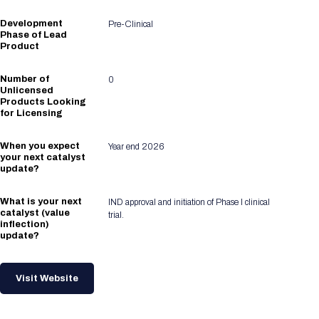
Development
Pre-Clinical
Phase of Lead
Product
Number of
0
Unlicensed
Products Looking
for Licensing
When you expect
Year end 2026
your next catalyst
update?
What is your next
IND approval and initiation of Phase I clinical
catalyst (value
trial.
inflection)
update?
Visit Website