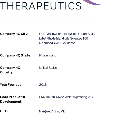
Registration Packages
Parking
Download Mobile Apps
Registration Policies
Picking Up Your Badge
Where to find food
Company HQ City:
East Greenwich/ moving into Ocean State
Labs/ Rhode Island Life Sciences 150
Richmond Ave. Providence
Company HQ State:
Rhode Island
Company HQ
United States
Country:
Year Founded:
2018
Lead Product in
PAX-001an AAV2 vector expressing VEGF
Development:
CEO
Margaret A. Liu, MD