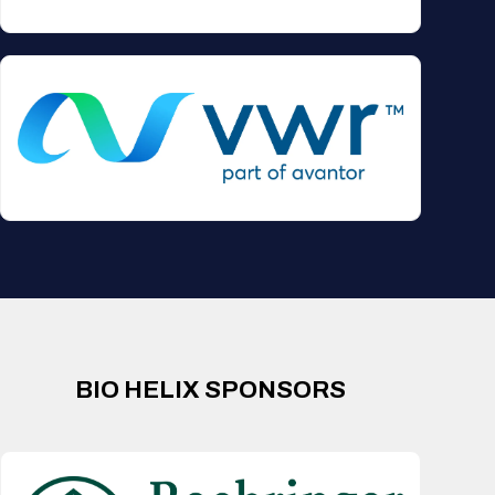
BIO HELIX SPONSORS