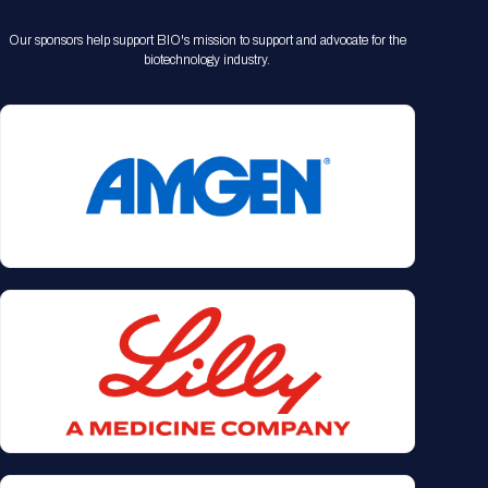
Our sponsors help support BIO's mission to support and advocate for the
biotechnology industry.