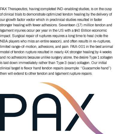
Tips for International Visitors
BIO Partnering™ Overview
Participating Companies
Schedule at a Glance
Focus Areas
Directory and Map
Media Registration
Networking
PAX Therapeutics, having completed IND-enabling studies, is on the cusp
Drug Review Policy
Contact Us
Share On Social Media
Pre-Event Webinars
Apply for a Company
Curated Programs
of clinical trials to demonstrate optimized tendon healing by the delivery of
FAQs
2026 Program Committee
Engaging with the Media
All Partnering Companies
BIO Partnering™ Spotlights
our growth factor vector which in preclinical studies resulted in faster
Raising Capital
Event Directory
Exhibition Hours
Join our mailing list
Presentation
stronger healing with fewer adhesions. Seventeen (17) million tendon and
Partnering Resources
BIO Receptions
Travel
Request Media List
Participating Investors
ligament injuries occur per year in the US with a $40 Billion economic
AI Summit
Cross-Border Expansion
Exhibitor List
2026 Presenting Companies
Amgen
Academic Campus
Exhibition Reception
impact. Surgical repair of ruptures requires a long time to heal (note the
LOG IN TO BIO PARTNERING
Other Events
NBA players who miss an entire season), and often results in re-ruptures,
Press Releases
New in BIO Partnering™
BIO Storytelling Stage
Patient Relationships
Exhibitor In-Booth Events
Hotel Reservations
limited range-of-motion, adhesions, and pain. PAX-001 in the best animal
Boehringer Ingelheim
Sponsor
BIO Booths
Apply for Academic Campus
model of tendon rupture resulted in nearly 4X stronger healing by 4 weeks
BioProcess Theater
Social Spotlight Events
Special Experiences
and no adhesions because unlike surgery alone, the desire Type 1 collagen
Scientific Progress
Event Map
Genentech
is laid down immediately rather than Type 3 (scar) collagen. Our initial
Book Your Hotel
Transportation
BIO Business Solutions®
Become a sponsor
Global Innovation Hubs
Affiliate Events Application
Plan
clinical target is flexor hand tendon repairs (example: “Guacamole hand”)
AI Implementation
Lilly
5K and 1 Mile Course
Pavilion
then will extend to other tendon and ligament rupture repairs.
Interactive Hotel Map
Professional Development
Shuttle Bus Schedule
Visa Invitation Letter Request
Biomanufacturing
Novo Nordisk
Sponsorship Overview
Sponsors
BIO Gives Back
BIO Member Lounge
Hotels by Amenity
Pre-Event Webinars
Courses
Register
Academia
Sanofi
Request the Prospectus
Headshot Lounge
Hotel Guidelines
Start-Up Stadium
When you get to BIO 2026
Registration
Matchday Lounge
Search
Student Program
Venue
BIO Member Perks
Race to Innovation
Registration Information
Picking up your badge
Event Map
Social Media Toolkit