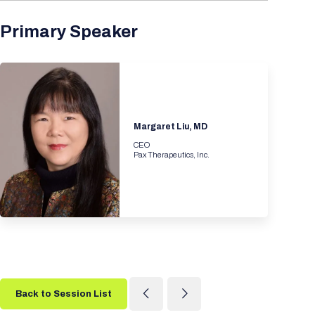
Primary Speaker
Margaret Liu, MD
CEO
Pax Therapeutics, Inc.
Back to Session List