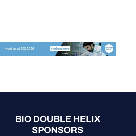
BIO DOUBLE HELIX
SPONSORS