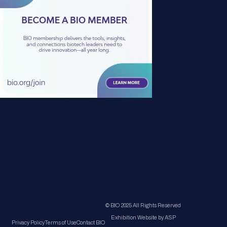
© BIO 2025 All Rights Reserved
Exhibition Website by ASP
Privacy Policy
Terms of Use
Contact BIO