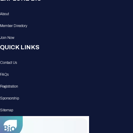
About
Member Directory
Join Now
QUICK LINKS
Contact Us
FAQs
Registration
Sponsorship
Sitemap