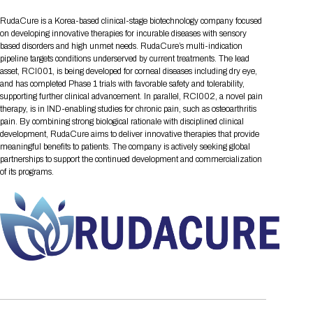
Tips for International Visitors
BIO Partnering™ Overview
Participating Companies
Schedule at a Glance
Focus Areas
Directory and Map
Media Registration
Networking
RudaCure is a Korea-based clinical-stage biotechnology company focused
Drug Review Policy
Contact Us
Share On Social Media
Pre-Event Webinars
Apply for a Company
Curated Programs
on developing innovative therapies for incurable diseases with sensory
FAQs
2026 Program Committee
Engaging with the Media
All Partnering Companies
BIO Partnering™ Spotlights
based disorders and high unmet needs. RudaCure’s multi-indication
Raising Capital
Event Directory
Exhibition Hours
Join our mailing list
Presentation
pipeline targets conditions underserved by current treatments. The lead
Partnering Resources
BIO Receptions
Travel
Request Media List
Participating Investors
asset, RCI001, is being developed for corneal diseases including dry eye,
AI Summit
Cross-Border Expansion
Exhibitor List
2026 Presenting Companies
Amgen
Academic Campus
Exhibition Reception
and has completed Phase 1 trials with favorable safety and tolerability,
LOG IN TO BIO PARTNERING
Other Events
supporting further clinical advancement. In parallel, RCI002, a novel pain
Press Releases
New in BIO Partnering™
BIO Storytelling Stage
Patient Relationships
Exhibitor In-Booth Events
Hotel Reservations
therapy, is in IND-enabling studies for chronic pain, such as osteoarthritis
Boehringer Ingelheim
Sponsor
BIO Booths
Apply for Academic Campus
pain. By combining strong biological rationale with disciplined clinical
BioProcess Theater
Social Spotlight Events
Special Experiences
development, RudaCure aims to deliver innovative therapies that provide
Scientific Progress
Event Map
Genentech
meaningful benefits to patients. The company is actively seeking global
Book Your Hotel
Transportation
BIO Business Solutions®
Become a sponsor
Global Innovation Hubs
Affiliate Events Application
Plan
partnerships to support the continued development and commercialization
AI Implementation
Lilly
5K and 1 Mile Course
Pavilion
of its programs.
Interactive Hotel Map
Professional Development
Shuttle Bus Schedule
Visa Invitation Letter Request
Biomanufacturing
Novo Nordisk
Sponsorship Overview
Sponsors
BIO Gives Back
BIO Member Lounge
Hotels by Amenity
Pre-Event Webinars
Courses
Register
Academia
Sanofi
Request the Prospectus
Headshot Lounge
Hotel Guidelines
Start-Up Stadium
When you get to BIO 2026
Registration
Matchday Lounge
Search
Student Program
Venue
BIO Member Perks
Race to Innovation
Registration Information
Picking up your badge
Event Map
Social Media Toolkit