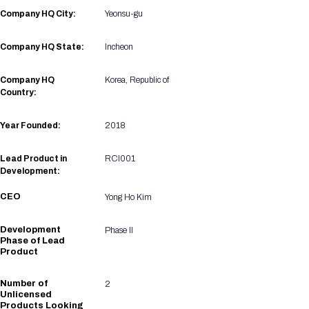
Registration Packages
Company HQ City:
Yeonsu-gu
Parking
Download Mobile Apps
Registration Policies
Picking Up Your Badge
Company HQ State:
Incheon
Where to find food
Company HQ
Korea, Republic of
Country:
Year Founded:
2018
Lead Product in
RCI001
Development:
CEO
Yong Ho Kim
Development
Phase II
Phase of Lead
Product
Number of
2
Unlicensed
Products Looking