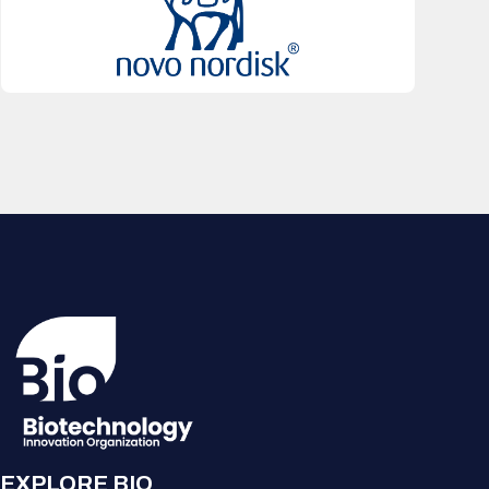
EXPLORE BIO