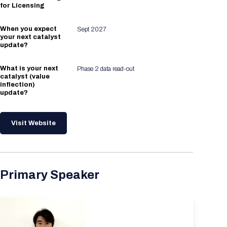
for Licensing
When you expect
Sept 2027
your next catalyst
update?
What is your next
Phase 2 data read-out
catalyst (value
inflection)
update?
Visit Website
Primary Speaker