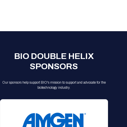
BIO DOUBLE HELIX
SPONSORS
Our sponsors help support BIO's mission to support and advocate for the
biotechnology industry.