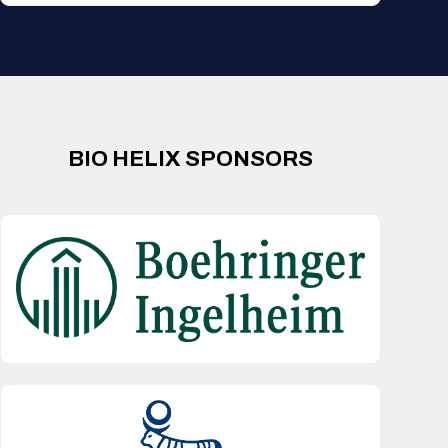
BIO HELIX SPONSORS