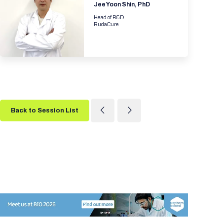
Jee Yoon Shin, PhD
Head of R&D
RudaCure
Back to Session List