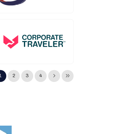
1
2
3
4