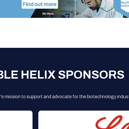
BLE HELIX SPONSORS
s mission to support and advocate for the biotechnology indust