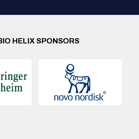
BIO HELIX SPONSORS