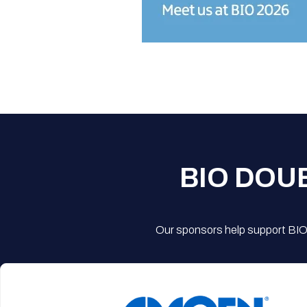
BIO DOU
Our sponsors help support BIO'