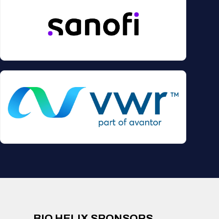
BIO HELIX SPONSORS