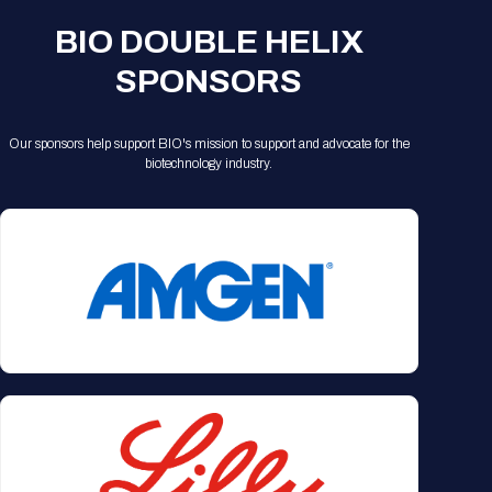
Registration Packages
Parking
BIO DOUBLE HELIX
Download Mobile Apps
Registration Policies
SPONSORS
Picking Up Your Badge
Where to find food
Our sponsors help support BIO's mission to support and advocate for the
biotechnology industry.