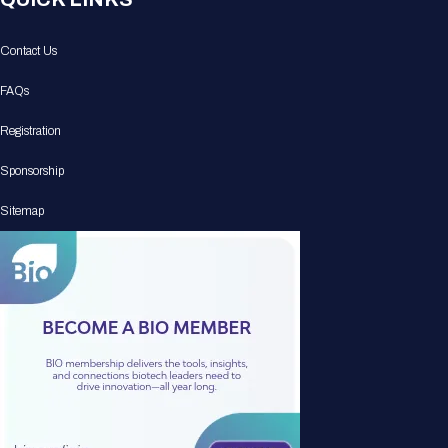
Contact Us
FAQs
Registration
Sponsorship
Sitemap