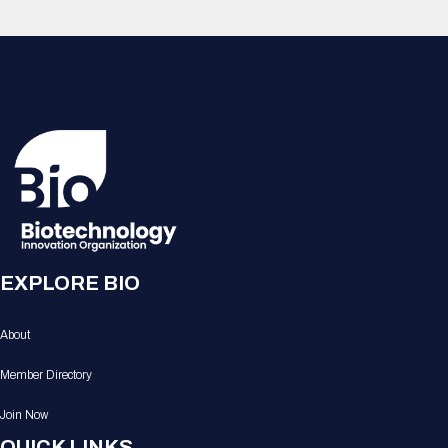
EXPLORE BIO
About
Member Directory
Join Now
QUICK LINKS