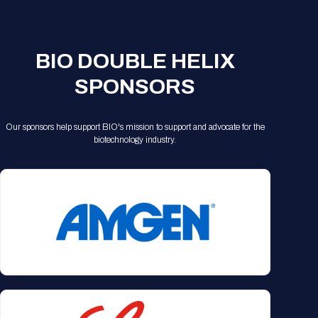
Registration Packages
Parking
Download Mobile Apps
Registration Policies
Picking Up Your Badge
BIO DOUBLE HELIX
Where to find food
SPONSORS
Our sponsors help support BIO's mission to support and advocate for the
biotechnology industry.