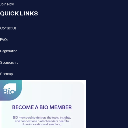
Join Now
QUICK LINKS
Contact Us
FAQs
Registration
Sponsorship
Sitemap