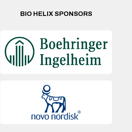
BIO HELIX SPONSORS