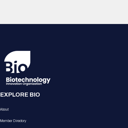
EXPLORE BIO
About
Member Directory