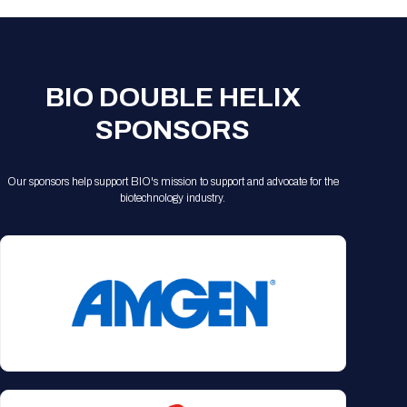
BIO DOUBLE HELIX
SPONSORS
Our sponsors help support BIO's mission to support and advocate for the
biotechnology industry.