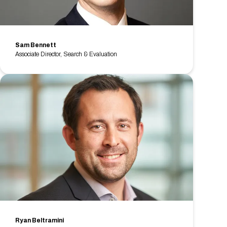
Sam Bennett
Associate Director, Search & Evaluation
Ryan Beltramini