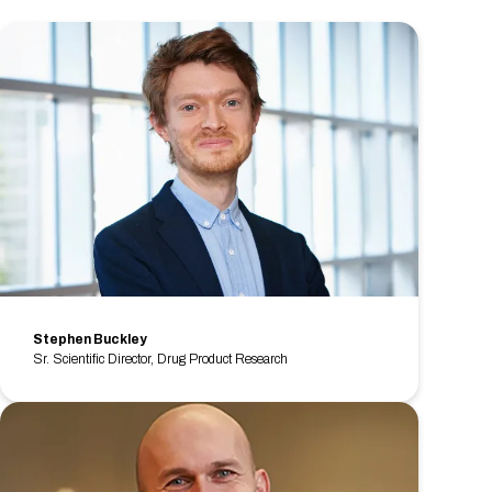
Stephen Buckley
Sr. Scientific Director, Drug Product Research