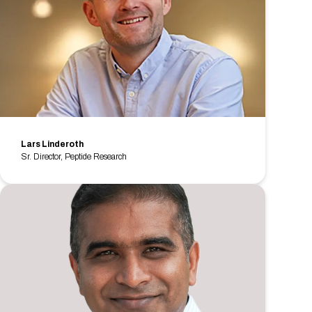
Lars Linderoth
Sr. Director, Peptide Research