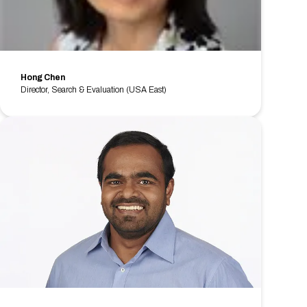
Hong Chen
Director, Search & Evaluation (USA East)