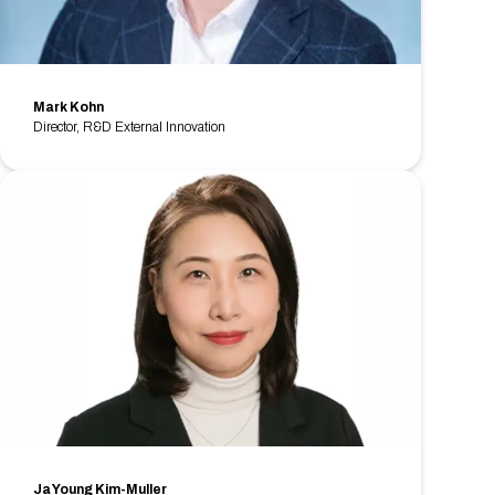
Mark Kohn
Director, R&D External Innovation
Ja Young Kim-Muller