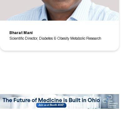
Bharat Mani
Scientific Director, Diabetes & Obesity Metabolic Research