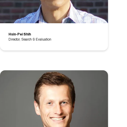
Hsin-Pei Shih
Director, Search & Evaluation