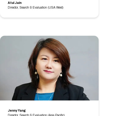
Atul Jain
Director, Search & Evaluation (USA West)
Jenny Yang
Director, Search & Evaluation (Asia Pacific)