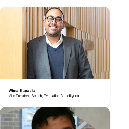
Wimal Kapadia
Vice President, Search, Evaluation & Intelligence