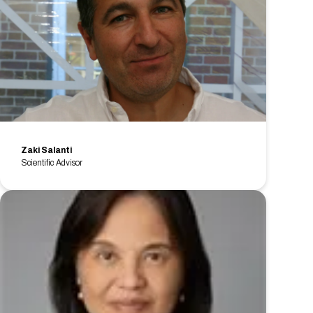
Zaki Salanti
Scientific Advisor