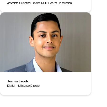
Associate Scientist Director, R&D External Innovation
Joshua Jacob
Digital Intelligence Director