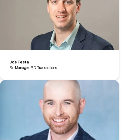
Joe Festa
Sr. Manager, BD Transactions