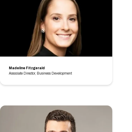
Madeline Fitzgerald
Associate Director, Business Development