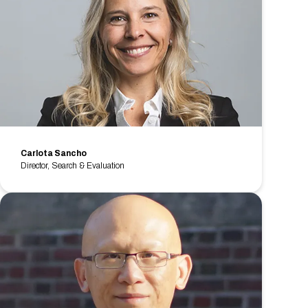
Carlota Sancho
Director, Search & Evaluation