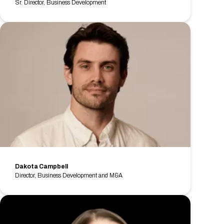
Sr. Director, Business Development
Dakota Campbell
Director, Business Development and M&A