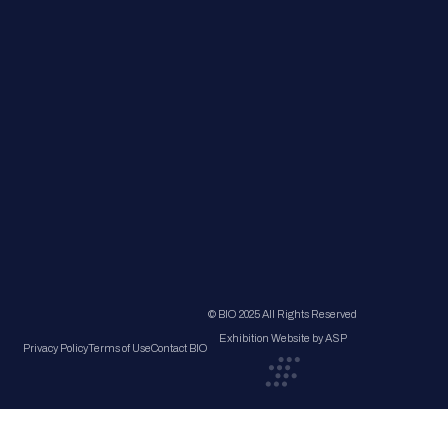
© BIO 2025 All Rights Reserved
Exhibition Website by ASP
Privacy Policy
Terms of Use
Contact BIO