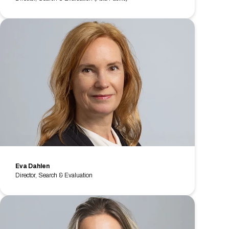
Eva Dahlen
Director, Search & Evaluation