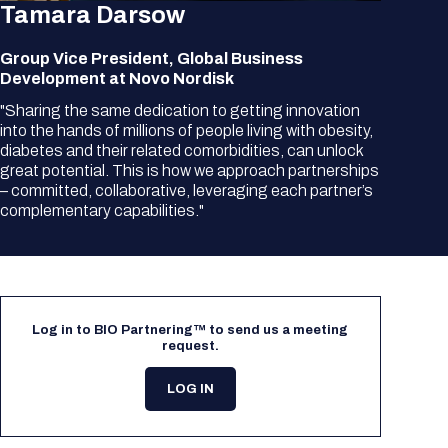
Tamara Darsow
Group Vice President, Global Business
Development at Novo Nordisk
"Sharing the same dedication to getting innovation
into the hands of millions of people living with obesity,
diabetes and their related comorbidities, can unlock
great potential. This is how we approach partnerships
– committed, collaborative, leveraging each partner’s
complementary capabilities."
Log in to BIO Partnering™ to send us a meeting
request.
LOG IN