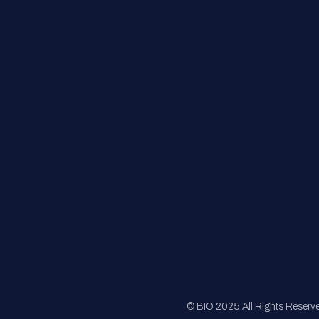
Contact Us
FAQs
Registration
Sponsorship
Sitemap
© BIO 2025 All Rights Reserv