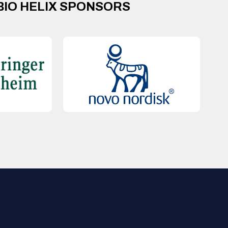
BIO HELIX SPONSORS
QUICK LINKS