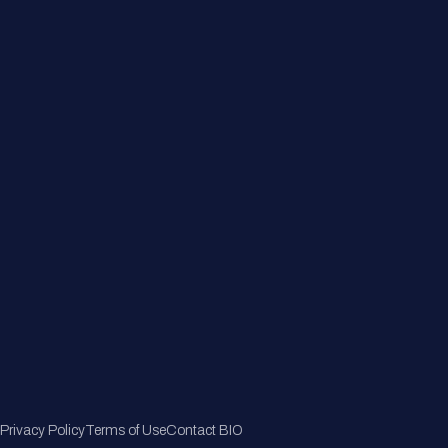
About
Member Directory
Join Now
Privacy Policy
Terms of Use
Contact BIO