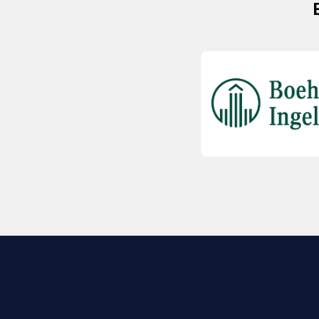
EXPLORE BIO