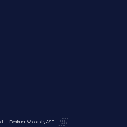
ed
Exhibition Website by ASP