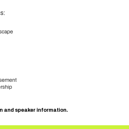
as:
ndscape
ursement
ership
on and speaker information.