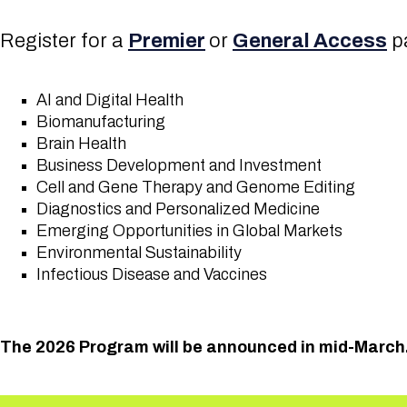
Register for a
Premier
or
General Access
pa
AI and Digital Health
Biomanufacturing
Brain Health
Business Development and Investment
Cell and Gene Therapy and Genome Editing
Diagnostics and Personalized Medicine
Emerging Opportunities in Global Markets
Environmental Sustainability
Infectious Disease and Vaccines
The 2026 Program will be announced in mid-March