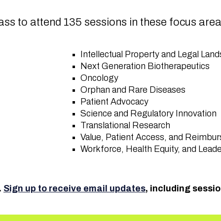
ss to attend 135 sessions in these focus are
Intellectual Property and Legal La
Next Generation Biotherapeutics
Oncology
Orphan and Rare Diseases
Patient Advocacy
Science and Regulatory Innovation
Translational Research
Value, Patient Access, and Reimb
Workforce, Health Equity, and Lead
.
Sign up to receive email updates
, including sessi