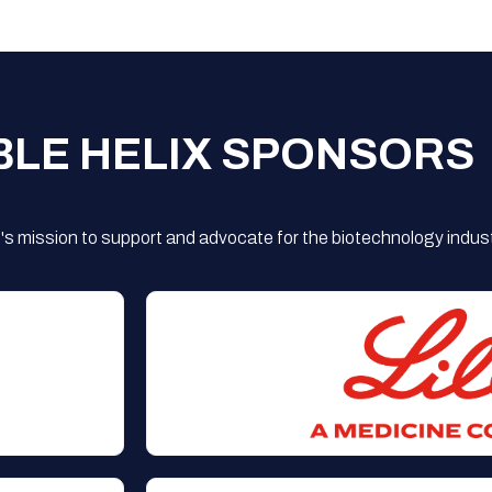
BLE HELIX SPONSORS
s mission to support and advocate for the biotechnology indust