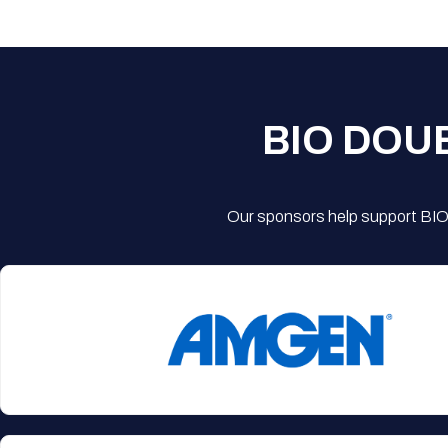
BIO DOU
Our sponsors help support BIO'