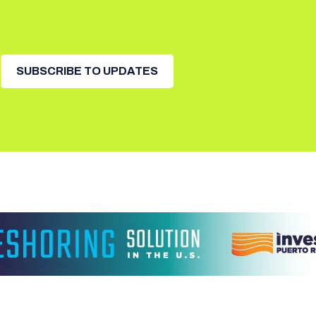
SUBSCRIBE TO UPDATES