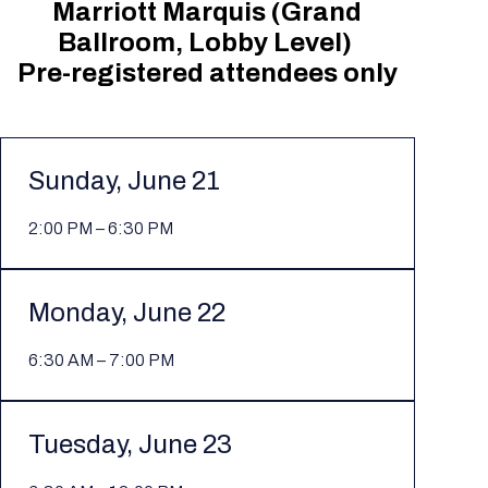
Marriott Marquis (Grand
Ballroom, Lobby Level)
Pre-registered attendees only
Sunday, June 21
2:00 PM – 6:30 PM
Monday, June 22
6:30 AM – 7:00 PM
Tuesday, June 23