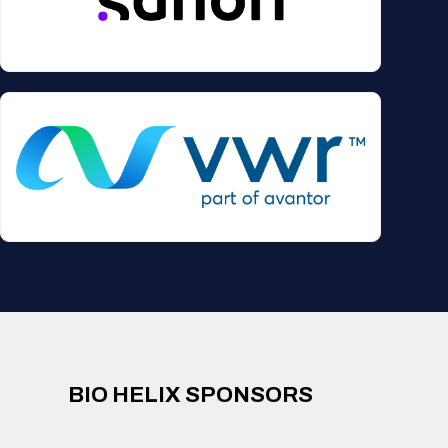
BIO HELIX SPONSORS