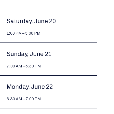
Saturday, June 20
1:00 PM – 5:00 PM
Sunday, June 21
7:00 AM – 6:30 PM
Monday, June 22
6:30 AM – 7:00 PM