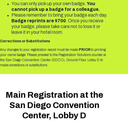
Registration Packages
You can only pick up your own badge.
You
Parking
Download Mobile Apps
cannot pick up a badge for a colleague.
Please remember to bring your badge each day.
Registration Policies
Picking Up Your Badge
Badge reprints are $700
. Once you receive
your badge, please take care not to lose it or
Where to find food
leave it in your hotel room.
Corrections or Substitutions
Any changes to your registration record must be made
PRIOR
to printing
your name badge. Please proceed to the Registration Solutions counter at
the San Diego Convention Center (SDCC), Ground Floor, Lobby D to
make corrections or substitutions.
Main Registration at the
San Diego Convention
Center, Lobby D