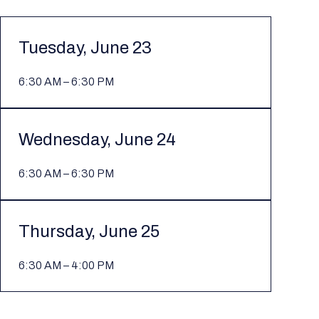
Tuesday, June 23
6:30 AM – 6:30 PM
Wednesday, June 24
6:30 AM – 6:30 PM
Thursday, June 25
6:30 AM – 4:00 PM