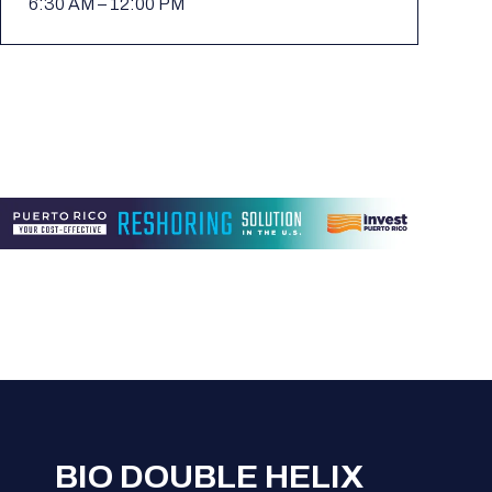
6:30 AM – 12:00 PM
BIO DOUBLE HELIX