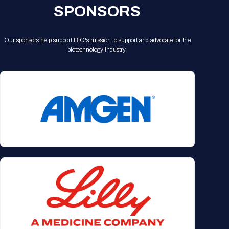
SPONSORS
Our sponsors help support BIO's mission to support and advocate for the
biotechnology industry.