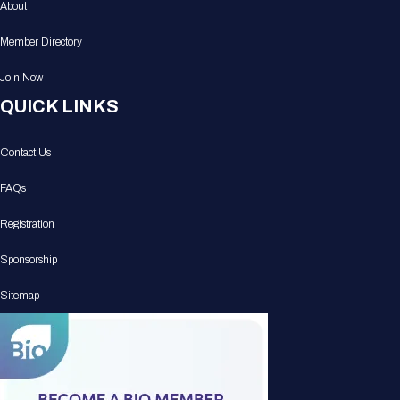
About
Member Directory
Join Now
QUICK LINKS
Contact Us
FAQs
Registration
Sponsorship
Sitemap