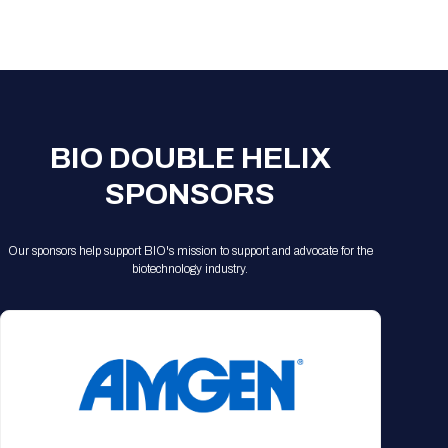
BIO DOUBLE HELIX
SPONSORS
Our sponsors help support BIO's mission to support and advocate for the
biotechnology industry.