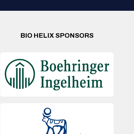
BIO HELIX SPONSORS