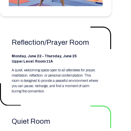
Registration Packages
Parking
Download Mobile Apps
Registration Policies
Picking Up Your Badge
Where to find food
Reflection/Prayer Room
Monday, June 22 – Thursday, June 25
Upper Level: Room 11A
A quiet, welcoming space open to all attendees for prayer,
meditation, reflection, or personal contemplation. This
room is designed to provide a peaceful environment where
you can pause, recharge, and find a moment of calm
during the convention.
Quiet Room