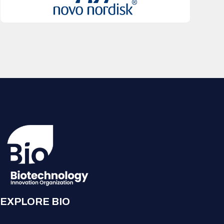
EXPLORE BIO