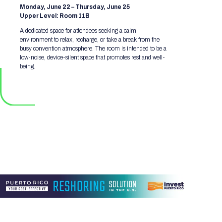
Monday, June 22 – Thursday, June 25
Upper Level: Room 11B
A dedicated space for attendees seeking a calm
environment to relax, recharge, or take a break from the
busy convention atmosphere. The room is intended to be a
low-noise, device-silent space that promotes rest and well-
being.