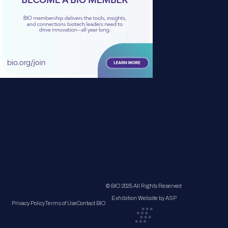
© BIO 2025 All Rights Reserved
Exhibition Website by ASP
Privacy Policy
Terms of Use
Contact BIO