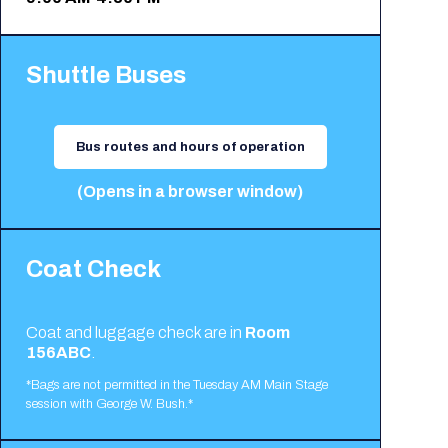
Shuttle Buses
Bus routes and hours of operation
(Opens in a browser window)
Coat Check
Coat and luggage check are in
Room
156ABC
.
*Bags are not permitted in the Tuesday AM Main Stage
session with George W. Bush.*