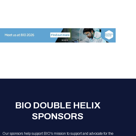
BIO DOUBLE HELIX
SPONSORS
Our sponsors help support BIO's mission to support and advocate for the