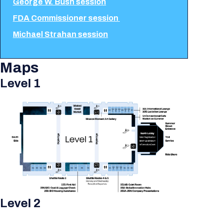
George W. Bush session
FDA Commissioner session
Michael Strahan session
Maps
Level 1
Level 2