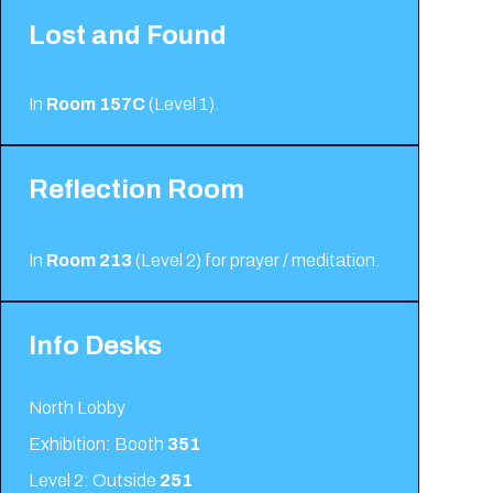
Lost and Found
In
Room 157C
(Level 1).
Reflection Room
In
Room 213
(Level 2)
for prayer / meditation.
Info Desks
North Lobby
Exhibition: Booth
351
Level 2: Outside
251