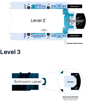
Level 3