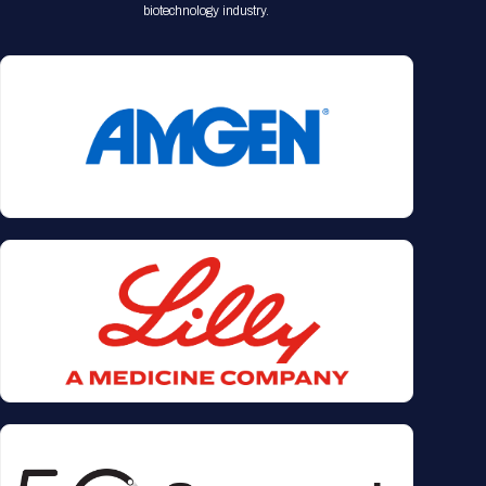
biotechnology industry.