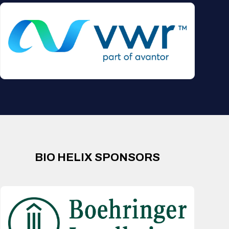
BIO HELIX SPONSORS