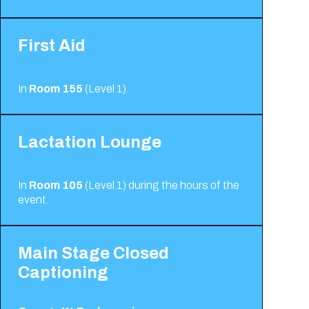
First Aid
In
Room 155
(Level 1).
Lactation Lounge
In
Room 105
(Level 1) during the hours of the
event.
Main Stage Closed
Captioning