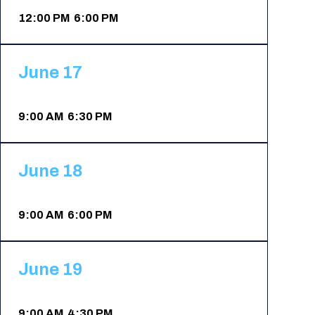
Registration Packages
12:00 PM 6:00 PM
Parking
Download Mobile Apps
Registration Policies
Picking Up Your Badge
June 17
Where to find food
9:00 AM 6:30 PM
June 18
9:00 AM 6:00 PM
June 19
9:00 AM 4:30 PM