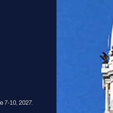
e 7-10, 2027.