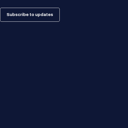
Subscribe to updates