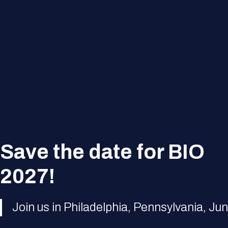
Save the date for BIO
2027!
Join us in Philadelphia, Pennsylvania, Jun