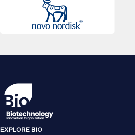
EXPLORE BIO