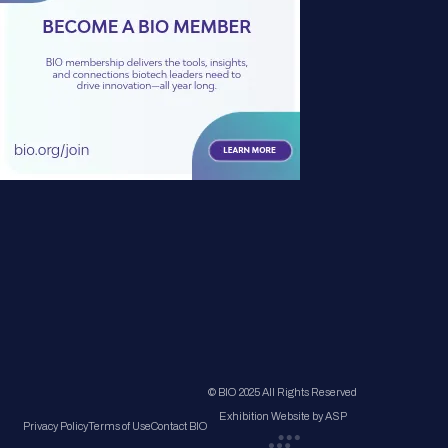
© BIO 2025 All Rights Reserved
Exhibition Website by ASP
Privacy Policy
Terms of Use
Contact BIO