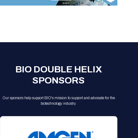
Registration Packages
Parking
Download Mobile Apps
Registration Policies
Picking Up Your Badge
Where to find food
BIO DOUBLE HELIX
SPONSORS
Our sponsors help support BIO's mission to support and advocate for the
biotechnology industry.