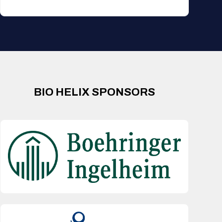
BIO HELIX SPONSORS