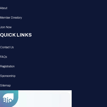
About
Member Directory
Join Now
QUICK LINKS
Contact Us
FAQs
Registration
Sponsorship
Sitemap