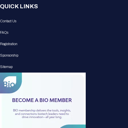
QUICK LINKS
Contact Us
FAQs
Registration
Sponsorship
Sitemap