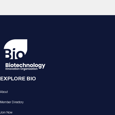
EXPLORE BIO
About
Member Directory
Join Now