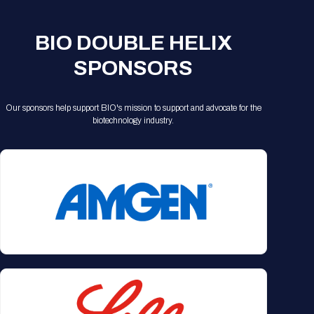
Registration Packages
Parking
Download Mobile Apps
Registration Policies
BIO DOUBLE HELIX
Picking Up Your Badge
SPONSORS
Where to find food
Our sponsors help support BIO's mission to support and advocate for the
biotechnology industry.