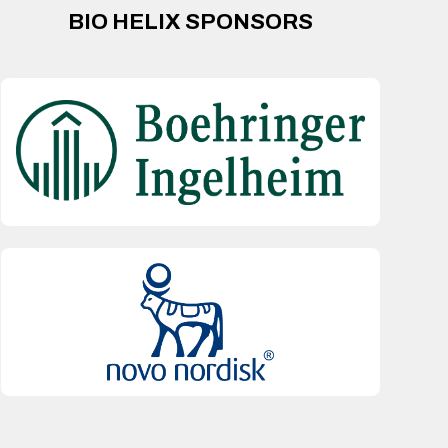
BIO HELIX SPONSORS