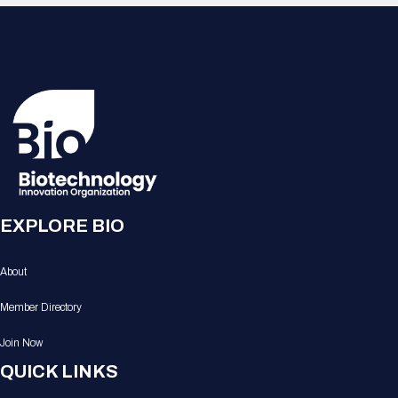
EXPLORE BIO
About
Member Directory
Join Now
QUICK LINKS