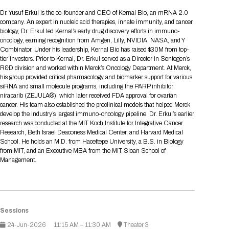
Tips for International Visitors
BIO Partnering™ Overview
Participating Companies
Schedule at a Glance
Focus Areas
Directory and Map
Media Registration
Networking
Dr. Yusuf Erkul is the co-founder and CEO of Kernal Bio, an mRNA 2.0
Drug Review Policy
Contact Us
company. An expert in nucleic acid therapies, innate immunity, and cancer
Share On Social Media
Pre-Event Webinars
Apply for a Company
Curated Programs
FAQs
2026 Program Committee
Engaging with the Media
All Partnering Companies
BIO Partnering™ Spotlights
biology, Dr. Erkul led Kernal’s early drug discovery efforts in immuno-
Raising Capital
Event Directory
Exhibition Hours
Join our mailing list
Presentation
oncology, earning recognition from Amgen, Lilly, NVIDIA, NASA, and Y
Partnering Resources
BIO Receptions
Travel
Combinator. Under his leadership, Kernal Bio has raised $30M from top-
Request Media List
Participating Investors
AI Summit
Cross-Border Expansion
Exhibitor List
tier investors. Prior to Kernal, Dr. Erkul served as a Director in Sentegen’s
2026 Presenting Companies
Amgen
Academic Campus
Exhibition Reception
LOG IN TO BIO PARTNERING
Other Events
R&D division and worked within Merck’s Oncology Department. At Merck,
Press Releases
New in BIO Partnering™
BIO Storytelling Stage
his group provided critical pharmacology and biomarker support for various
Patient Relationships
Exhibitor In-Booth Events
Hotel Reservations
Boehringer Ingelheim
Sponsor
BIO Booths
siRNA and small molecule programs, including the PARP inhibitor
Apply for Academic Campus
BioProcess Theater
Social Spotlight Events
Special Experiences
niraparib (ZEJULA®), which later received FDA approval for ovarian
Scientific Progress
Event Map
Genentech
cancer. His team also established the preclinical models that helped Merck
Book Your Hotel
Transportation
BIO Business Solutions®
develop the industry’s largest immuno-oncology pipeline. Dr. Erkul’s earlier
Become a sponsor
Global Innovation Hubs
Affiliate Events Application
Plan
AI Implementation
Lilly
5K and 1 Mile Course
research was conducted at the MIT Koch Institute for Integrative Cancer
Pavilion
Interactive Hotel Map
Research, Beth Israel Deaconess Medical Center, and Harvard Medical
Professional Development
Shuttle Bus Schedule
Visa Invitation Letter Request
School. He holds an M.D. from Hacettepe University, a B.S. in Biology
Biomanufacturing
Novo Nordisk
Sponsorship Overview
Sponsors
BIO Gives Back
BIO Member Lounge
Hotels by Amenity
Pre-Event Webinars
Courses
from MIT, and an Executive MBA from the MIT Sloan School of
Register
Management.
Academia
Sanofi
Request the Prospectus
Headshot Lounge
Hotel Guidelines
Start-Up Stadium
When you get to BIO 2026
Registration
Matchday Lounge
Search
Student Program
Venue
BIO Member Perks
Race to Innovation
Sessions
Registration Information
Picking up your badge
Event Map
Social Media Toolkit
24-Jun-2026
11:15 AM – 11:30 AM
Theater 3