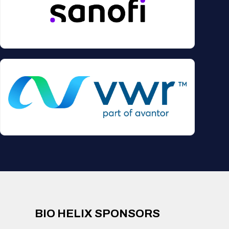
BIO HELIX SPONSORS