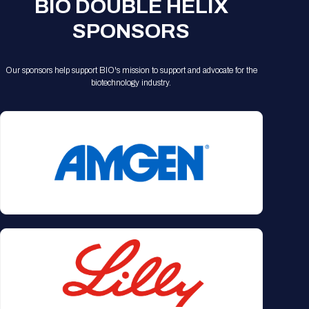
BIO DOUBLE HELIX
SPONSORS
Our sponsors help support BIO's mission to support and advocate for the
biotechnology industry.