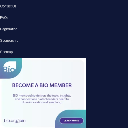
Contact Us
FAQs
Registration
Sponsorship
Sitemap