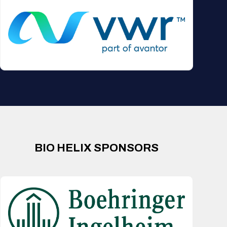
BIO HELIX SPONSORS