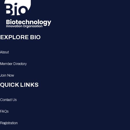
EXPLORE BIO
About
Member Directory
Join Now
QUICK LINKS
Contact Us
FAQs
Registration