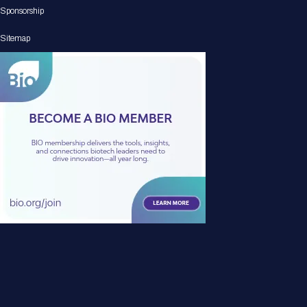
Sponsorship
Sitemap