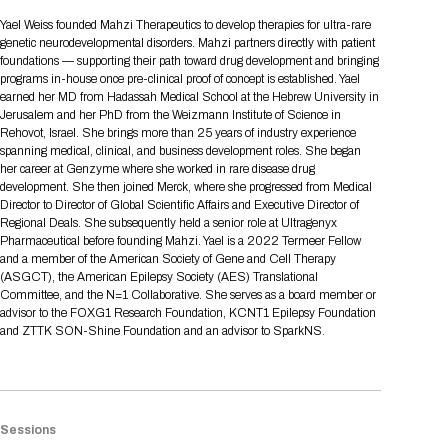
Tips for International Visitors
BIO Partnering™ Overview
Participating Companies
Schedule at a Glance
Focus Areas
Directory and Map
Media Registration
Networking
Yael Weiss founded Mahzi Therapeutics to develop therapies for ultra-rare
Drug Review Policy
Contact Us
genetic neurodevelopmental disorders. Mahzi partners directly with patient
Share On Social Media
Pre-Event Webinars
Apply for a Company
Curated Programs
FAQs
2026 Program Committee
Engaging with the Media
All Partnering Companies
BIO Partnering™ Spotlights
foundations — supporting their path toward drug development and bringing
Raising Capital
Event Directory
Exhibition Hours
Join our mailing list
Presentation
programs in-house once pre-clinical proof of concept is established. Yael
Partnering Resources
BIO Receptions
Travel
earned her MD from Hadassah Medical School at the Hebrew University in
Request Media List
Participating Investors
AI Summit
Cross-Border Expansion
Exhibitor List
Jerusalem and her PhD from the Weizmann Institute of Science in
2026 Presenting Companies
Amgen
Academic Campus
Exhibition Reception
LOG IN TO BIO PARTNERING
Other Events
Rehovot, Israel. She brings more than 25 years of industry experience
Press Releases
New in BIO Partnering™
BIO Storytelling Stage
spanning medical, clinical, and business development roles. She began
Patient Relationships
Exhibitor In-Booth Events
Hotel Reservations
Boehringer Ingelheim
Sponsor
BIO Booths
her career at Genzyme where she worked in rare disease drug
Apply for Academic Campus
BioProcess Theater
Social Spotlight Events
Special Experiences
development. She then joined Merck, where she progressed from Medical
Scientific Progress
Event Map
Genentech
Director to Director of Global Scientific Affairs and Executive Director of
Book Your Hotel
Transportation
BIO Business Solutions®
Regional Deals. She subsequently held a senior role at Ultragenyx
Become a sponsor
Global Innovation Hubs
Affiliate Events Application
Plan
AI Implementation
Lilly
5K and 1 Mile Course
Pharmaceutical before founding Mahzi. Yael is a 2022 Termeer Fellow
Pavilion
Interactive Hotel Map
and a member of the American Society of Gene and Cell Therapy
Professional Development
Shuttle Bus Schedule
Visa Invitation Letter Request
(ASGCT), the American Epilepsy Society (AES) Translational
Biomanufacturing
Novo Nordisk
Sponsorship Overview
Sponsors
BIO Gives Back
BIO Member Lounge
Hotels by Amenity
Pre-Event Webinars
Courses
Committee, and the N=1 Collaborative. She serves as a board member or
Register
advisor to the FOXG1 Research Foundation, KCNT1 Epilepsy Foundation
Academia
Sanofi
Request the Prospectus
Headshot Lounge
and ZTTK SON-Shine Foundation and an advisor to SparkNS.
Hotel Guidelines
Start-Up Stadium
When you get to BIO 2026
Registration
Matchday Lounge
Search
Student Program
Venue
BIO Member Perks
Race to Innovation
Registration Information
Picking up your badge
Sessions
Event Map
Social Media Toolkit