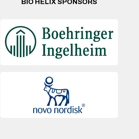
BIO HELIX SPONSORS