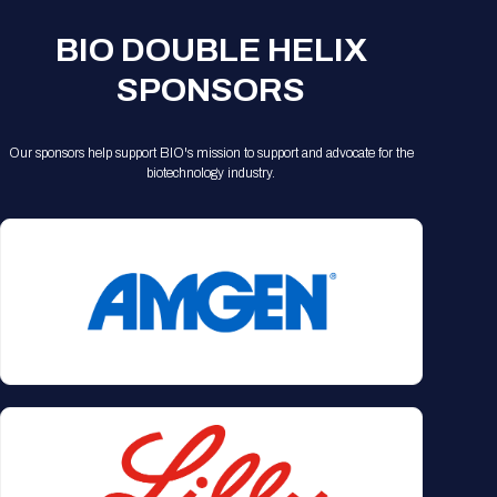
BIO DOUBLE HELIX
SPONSORS
Our sponsors help support BIO's mission to support and advocate for the
biotechnology industry.