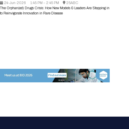
24-Jun-2026
Registration Packages
1:45 PM – 2:45 PM
25ABC
Parking
The Orphan(ed) Drugs Crisis: How New Models & Leaders Are Stepping in
Download Mobile Apps
to Reinvigorate Innovation in Rare Disease
Registration Policies
Picking Up Your Badge
Where to find food