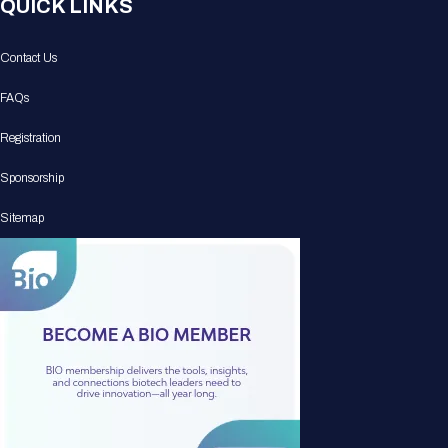
QUICK LINKS
Contact Us
FAQs
Registration
Sponsorship
Sitemap