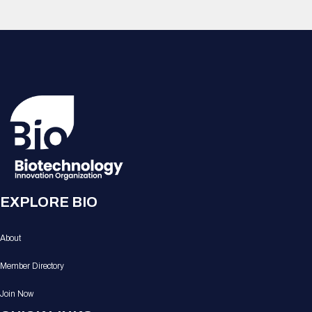
EXPLORE BIO
About
Member Directory
Join Now