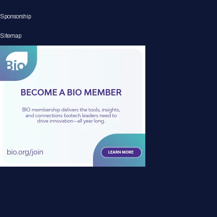
Sponsorship
Sitemap