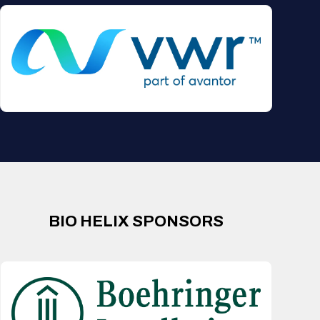
BIO HELIX SPONSORS