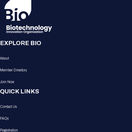
EXPLORE BIO
About
Member Directory
Join Now
QUICK LINKS
Contact Us
FAQs
Registration