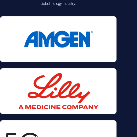
biotechnology industry.