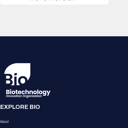
EXPLORE BIO
About