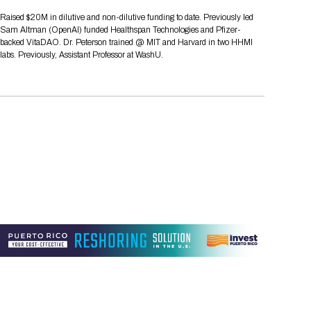
Tips for International Visitors
BIO Partnering™ Overview
Participating Companies
Schedule at a Glance
Focus Areas
Directory and Map
Media Registration
Networking
Raised $20M in dilutive and non-dilutive funding to date. Previously led
Drug Review Policy
Contact Us
Sam Altman (OpenAI) funded Healthspan Technologies and Pfizer-
Share On Social Media
Pre-Event Webinars
Apply for a Company
Curated Programs
FAQs
2026 Program Committee
Engaging with the Media
All Partnering Companies
BIO Partnering™ Spotlights
backed VitaDAO. Dr. Peterson trained @ MIT and Harvard in two HHMI
Raising Capital
Event Directory
Exhibition Hours
Join our mailing list
Presentation
labs. Previously, Assistant Professor at WashU.
Partnering Resources
BIO Receptions
Travel
Request Media List
Participating Investors
AI Summit
Cross-Border Expansion
Exhibitor List
2026 Presenting Companies
Amgen
Academic Campus
Exhibition Reception
LOG IN TO BIO PARTNERING
Other Events
Press Releases
New in BIO Partnering™
BIO Storytelling Stage
Patient Relationships
Exhibitor In-Booth Events
Hotel Reservations
Boehringer Ingelheim
Sponsor
BIO Booths
Apply for Academic Campus
BioProcess Theater
Social Spotlight Events
Special Experiences
Scientific Progress
Event Map
Genentech
Book Your Hotel
Transportation
BIO Business Solutions®
Become a sponsor
Global Innovation Hubs
Affiliate Events Application
Plan
AI Implementation
Lilly
5K and 1 Mile Course
Pavilion
Interactive Hotel Map
Professional Development
Shuttle Bus Schedule
Visa Invitation Letter Request
Biomanufacturing
Novo Nordisk
Sponsorship Overview
Sponsors
BIO Gives Back
BIO Member Lounge
Hotels by Amenity
Pre-Event Webinars
Courses
Register
Academia
Sanofi
Request the Prospectus
Headshot Lounge
Hotel Guidelines
Start-Up Stadium
When you get to BIO 2026
Registration
Matchday Lounge
Search
Student Program
Venue
BIO Member Perks
Race to Innovation
Registration Information
Picking up your badge
Event Map
Social Media Toolkit