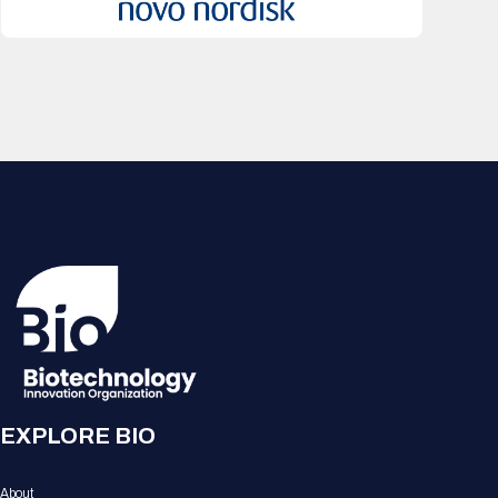
EXPLORE BIO
About