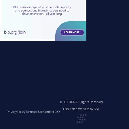
© BIO 2025 All Rights Reserved
Exhibition Website by ASP
Privacy Policy
Terms of Use
Contact BIO