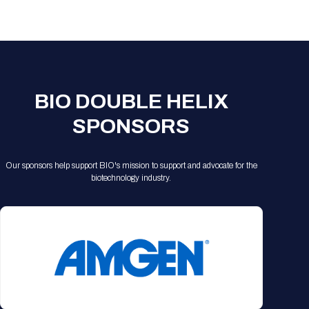
Registration Packages
Parking
Download Mobile Apps
Registration Policies
Picking Up Your Badge
Where to find food
BIO DOUBLE HELIX
SPONSORS
Our sponsors help support BIO's mission to support and advocate for the
biotechnology industry.