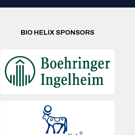
BIO HELIX SPONSORS