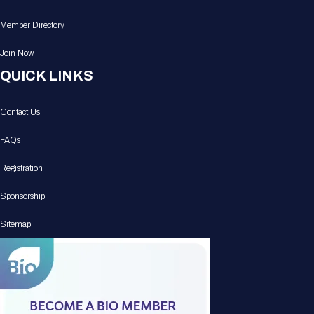
Member Directory
Join Now
QUICK LINKS
Contact Us
FAQs
Registration
Sponsorship
Sitemap