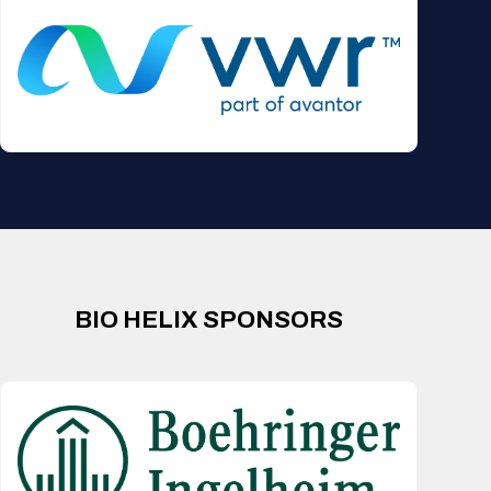
BIO HELIX SPONSORS