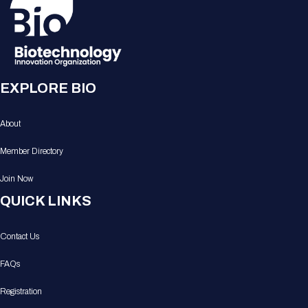
EXPLORE BIO
About
Member Directory
Join Now
QUICK LINKS
Contact Us
FAQs
Registration