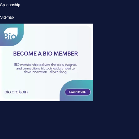
Sponsorship
Sitemap