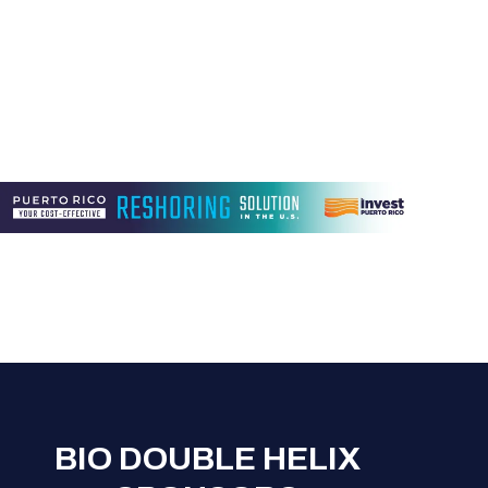
Registration Packages
Parking
Download Mobile Apps
Registration Policies
Picking Up Your Badge
Where to find food
BIO DOUBLE HELIX