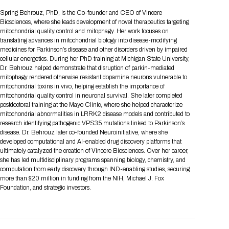
Tips for International Visitors
BIO Partnering™ Overview
Participating Companies
Schedule at a Glance
Focus Areas
Directory and Map
Media Registration
Networking
Spring Behrouz, PhD, is the Co-founder and CEO of Vincere
Drug Review Policy
Contact Us
Biosciences, where she leads development of novel therapeutics targeting
Share On Social Media
Pre-Event Webinars
Apply for a Company
Curated Programs
FAQs
2026 Program Committee
Engaging with the Media
All Partnering Companies
BIO Partnering™ Spotlights
mitochondrial quality control and mitophagy. Her work focuses on
Raising Capital
Event Directory
Exhibition Hours
Join our mailing list
Presentation
translating advances in mitochondrial biology into disease-modifying
Partnering Resources
BIO Receptions
Travel
medicines for Parkinson’s disease and other disorders driven by impaired
Request Media List
Participating Investors
AI Summit
Cross-Border Expansion
Exhibitor List
cellular energetics. During her PhD training at Michigan State University,
2026 Presenting Companies
Amgen
Academic Campus
Exhibition Reception
LOG IN TO BIO PARTNERING
Other Events
Dr. Behrouz helped demonstrate that disruption of parkin-mediated
Press Releases
New in BIO Partnering™
BIO Storytelling Stage
mitophagy rendered otherwise resistant dopamine neurons vulnerable to
Patient Relationships
Exhibitor In-Booth Events
Hotel Reservations
Boehringer Ingelheim
Sponsor
BIO Booths
mitochondrial toxins in vivo, helping establish the importance of
Apply for Academic Campus
BioProcess Theater
Social Spotlight Events
Special Experiences
mitochondrial quality control in neuronal survival. She later completed
Scientific Progress
Event Map
Genentech
postdoctoral training at the Mayo Clinic, where she helped characterize
Book Your Hotel
Transportation
BIO Business Solutions®
mitochondrial abnormalities in LRRK2 disease models and contributed to
Become a sponsor
Global Innovation Hubs
Affiliate Events Application
Plan
AI Implementation
Lilly
5K and 1 Mile Course
research identifying pathogenic VPS35 mutations linked to Parkinson’s
Pavilion
Interactive Hotel Map
disease. Dr. Behrouz later co-founded Neuroinitiative, where she
Professional Development
Shuttle Bus Schedule
Visa Invitation Letter Request
developed computational and AI-enabled drug discovery platforms that
Biomanufacturing
Novo Nordisk
Sponsorship Overview
Sponsors
BIO Gives Back
BIO Member Lounge
Hotels by Amenity
Pre-Event Webinars
Courses
ultimately catalyzed the creation of Vincere Biosciences. Over her career,
Register
she has led multidisciplinary programs spanning biology, chemistry, and
Academia
Sanofi
Request the Prospectus
Headshot Lounge
computation from early discovery through IND-enabling studies, securing
Hotel Guidelines
Start-Up Stadium
When you get to BIO 2026
more than $20 million in funding from the NIH, Michael J. Fox
Registration
Matchday Lounge
Search
Foundation, and strategic investors.
Student Program
Venue
BIO Member Perks
Race to Innovation
Registration Information
Picking up your badge
Event Map
Social Media Toolkit