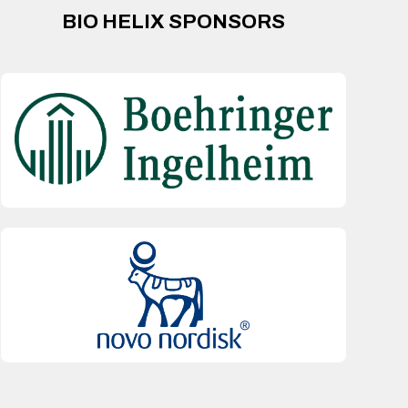
BIO HELIX SPONSORS