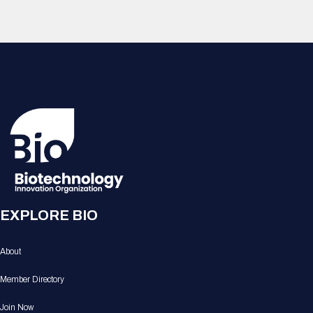
EXPLORE BIO
About
Member Directory
Join Now