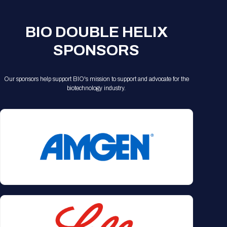
BIO DOUBLE HELIX
SPONSORS
Our sponsors help support BIO's mission to support and advocate for the
biotechnology industry.