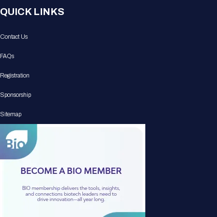
QUICK LINKS
Contact Us
FAQs
Registration
Sponsorship
Sitemap