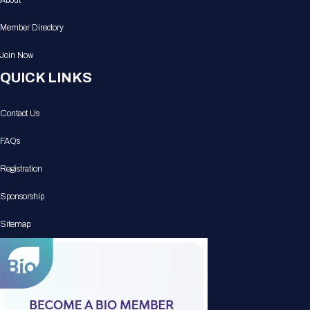
About
Member Directory
Join Now
QUICK LINKS
Contact Us
FAQs
Registration
Sponsorship
Sitemap