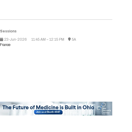
Tips for International Visitors
BIO Partnering™ Overview
Participating Companies
Schedule at a Glance
Focus Areas
Directory and Map
Media Registration
Networking
Drug Review Policy
Contact Us
Share On Social Media
Pre-Event Webinars
Apply for a Company
Curated Programs
FAQs
2026 Program Committee
Engaging with the Media
All Partnering Companies
BIO Partnering™ Spotlights
Raising Capital
Event Directory
Exhibition Hours
Join our mailing list
Presentation
Partnering Resources
BIO Receptions
Travel
Request Media List
Participating Investors
AI Summit
Sessions
Cross-Border Expansion
Exhibitor List
2026 Presenting Companies
Amgen
Academic Campus
Exhibition Reception
LOG IN TO BIO PARTNERING
Other Events
23-Jun-2026
11:45 AM – 12:15 PM
5A
Press Releases
New in BIO Partnering™
BIO Storytelling Stage
France
Patient Relationships
Exhibitor In-Booth Events
Hotel Reservations
Boehringer Ingelheim
Sponsor
BIO Booths
Apply for Academic Campus
BioProcess Theater
Social Spotlight Events
Special Experiences
Scientific Progress
Event Map
Genentech
Book Your Hotel
Transportation
BIO Business Solutions®
Become a sponsor
Global Innovation Hubs
Affiliate Events Application
Plan
AI Implementation
Lilly
5K and 1 Mile Course
Pavilion
Interactive Hotel Map
Professional Development
Shuttle Bus Schedule
Visa Invitation Letter Request
Biomanufacturing
Novo Nordisk
Sponsorship Overview
Sponsors
BIO Gives Back
BIO Member Lounge
Hotels by Amenity
Pre-Event Webinars
Courses
Register
Academia
Sanofi
Request the Prospectus
Headshot Lounge
Hotel Guidelines
Start-Up Stadium
When you get to BIO 2026
Registration
Matchday Lounge
Search
Student Program
Venue
BIO Member Perks
Race to Innovation
Registration Information
Picking up your badge
Event Map
Social Media Toolkit