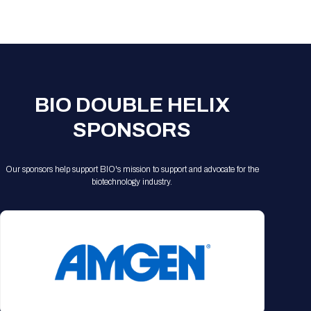
Registration Packages
Parking
Download Mobile Apps
Registration Policies
Picking Up Your Badge
Where to find food
BIO DOUBLE HELIX
SPONSORS
Our sponsors help support BIO's mission to support and advocate for the
biotechnology industry.