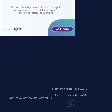
© BIO 2025 All Rights Reserved
Exhibition Website by ASP
Privacy Policy
Terms of Use
Contact BIO