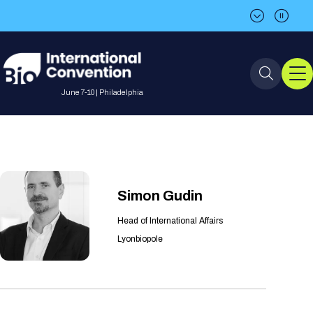
BIO is back in Philadelphia in 2027!
BIO is back in Philadelphia in 2027!
June 7-10 | Philadelphia
Event Info
Event Overview
Program
Simon Gudin
About BIO International
International Visitors
Head of International Affairs
2026 Program
BIO Partnering™
Convention
Lyonbiopole
Why Attend
For Press
Future dates
All Sessions
Sessions by Job Role
BIO Partnering™ at BIO 2026
Exhibition
Visa Invitation Letter Request
Attendee Policies
Speaker List
Media Resource Center
Stay in Touch
Dealmaking
Company Presentations