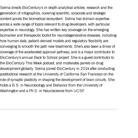
Tips for International Visitors
BIO Partnering™ Overview
Participating Companies
Schedule at a Glance
Focus Areas
Directory and Map
Media Registration
Networking
Selina directs BioCentury’s in-depth analytical articles, research and the
Drug Review Policy
Contact Us
generation of infographics, covering scientific, corporate and strategic
Share On Social Media
Pre-Event Webinars
Apply for a Company
Curated Programs
FAQs
2026 Program Committee
Engaging with the Media
All Partnering Companies
BIO Partnering™ Spotlights
content across the biomedical ecosystem. Selina has domain expertise
Raising Capital
Event Directory
Exhibition Hours
Join our mailing list
Presentation
across a wide range of topics relevant to drug developers, with particular
Partnering Resources
BIO Receptions
Travel
expertise in neurology. She has written key coverage on the emerging
Request Media List
Participating Investors
AI Summit
Cross-Border Expansion
Exhibitor List
biomarker and therapeutic toolkit for neurodegenerative diseases, including
2026 Presenting Companies
Amgen
Academic Campus
Exhibition Reception
LOG IN TO BIO PARTNERING
Other Events
how human data, patient-derived models and regulatory flexibility are
Press Releases
New in BIO Partnering™
BIO Storytelling Stage
converging to smooth the path new treatments. She’s also been a driver of
Patient Relationships
Exhibitor In-Booth Events
Hotel Reservations
Boehringer Ingelheim
Sponsor
BIO Booths
coverage of the accelerated approval pathway, and is a major contributor to
Apply for Academic Campus
BioProcess Theater
Social Spotlight Events
Special Experiences
BioCentury’s annual Back to School project. She is a guest contributor to
Scientific Progress
Event Map
Genentech
the BioCentury This Week podcast, and moderates panels on drug
Book Your Hotel
Transportation
BIO Business Solutions®
development globally. Selina joined BioCentury in 2014 after conducting
Become a sponsor
Global Innovation Hubs
Affiliate Events Application
Plan
AI Implementation
Lilly
5K and 1 Mile Course
postdoctoral research at the University of California San Francisco on the
Pavilion
Interactive Hotel Map
role of synaptic plasticity in shaping the development of brain circuits. She
Professional Development
Shuttle Bus Schedule
Visa Invitation Letter Request
holds a B.S. in Neurobiology and Behavior from the University of
Biomanufacturing
Novo Nordisk
Sponsorship Overview
Sponsors
BIO Gives Back
BIO Member Lounge
Hotels by Amenity
Pre-Event Webinars
Courses
Washington and a Ph.D. in Neuroscience from UCSF.
Register
Academia
Sanofi
Request the Prospectus
Headshot Lounge
Hotel Guidelines
Start-Up Stadium
When you get to BIO 2026
Registration
Matchday Lounge
Search
Student Program
Venue
BIO Member Perks
Race to Innovation
Registration Information
Picking up your badge
Event Map
Social Media Toolkit