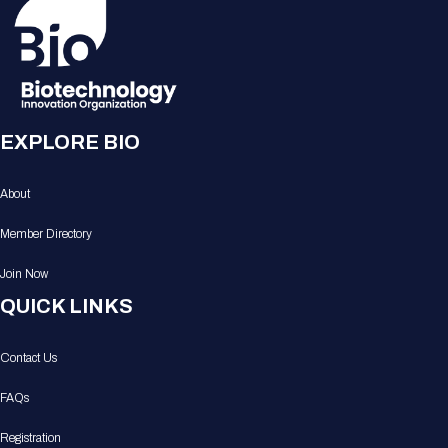
EXPLORE BIO
About
Member Directory
Join Now
QUICK LINKS
Contact Us
FAQs
Registration