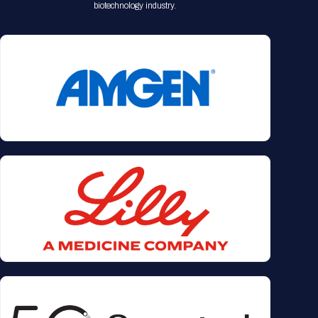
biotechnology industry.