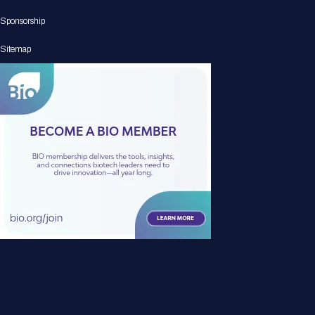
Sponsorship
Sitemap