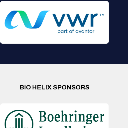
BIO HELIX SPONSORS