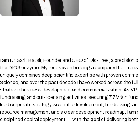
I am Dr. Sarit Batsir, Founder and CEO of Dio-Tree, a precision
the DIO3 enzyme. My focus is on building a company that transla
uniquely combines deep scientific expertise with proven commerc
Science, and over the past decade I have worked across the full 
strategic business development and commercialization. As VP 
fundraising, and out-licensing activities, securing 7.7M $ in fu
lead corporate strategy, scientific development, fundraising, a
resource management and a clear development roadmap. I am buil
disciplined capital deployment — with the goal of delivering bot