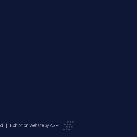
ed
Exhibition Website by ASP