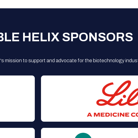
BLE HELIX SPONSORS
s mission to support and advocate for the biotechnology indust