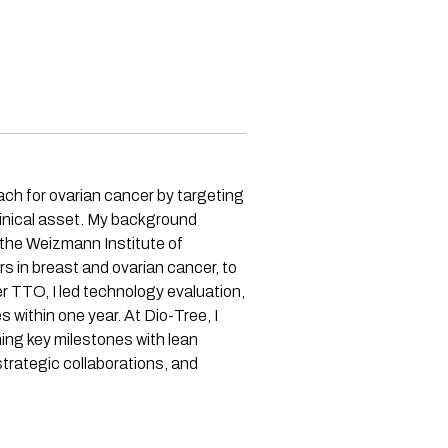
ach for ovarian cancer by targeting
clinical asset. My background
 the Weizmann Institute of
s in breast and ovarian cancer, to
TTO, I led technology evaluation,
 within one year. At Dio-Tree, I
hing key milestones with lean
trategic collaborations, and