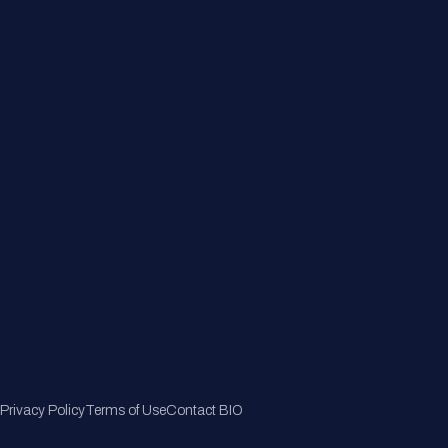
About
Member Directory
Join Now
Privacy Policy
Terms of Use
Contact BIO