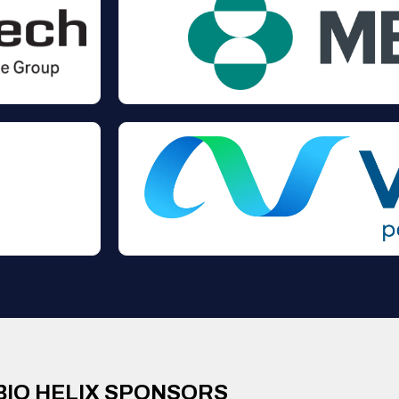
BIO HELIX SPONSORS