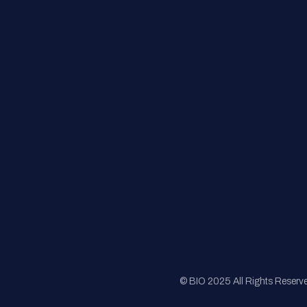
Contact Us
FAQs
Registration
Sponsorship
Sitemap
© BIO 2025 All Rights Reserv