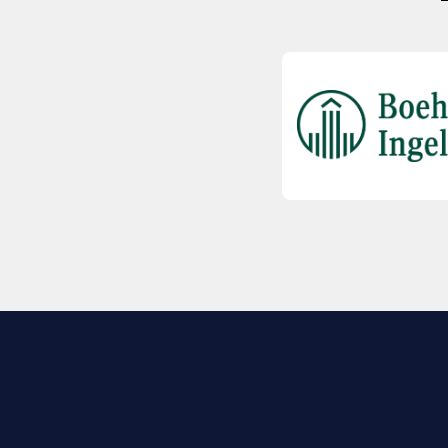
EXPLORE BIO