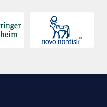
QUICK LINKS