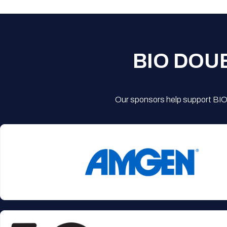
BIO DOU
Our sponsors help support BIO'