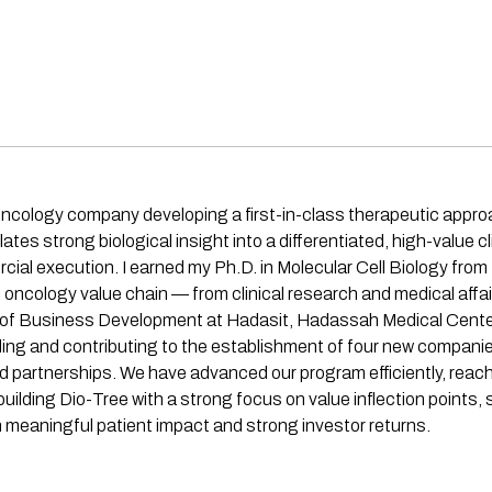
 oncology company developing a first-in-class therapeutic appro
tes strong biological insight into a differentiated, high-value 
ial execution. I earned my Ph.D. in Molecular Cell Biology from
oncology value chain — from clinical research and medical affair
of Business Development at Hadasit, Hadassah Medical Center 
nding and contributing to the establishment of four new companies
nd partnerships. We have advanced our program efficiently, reac
ding Dio-Tree with a strong focus on value inflection points, s
h meaningful patient impact and strong investor returns.