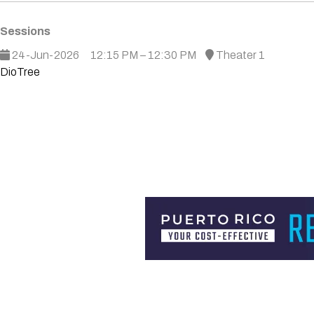
Sessions
24-Jun-2026
12:15 PM – 12:30 PM
Theater 1
DioTree