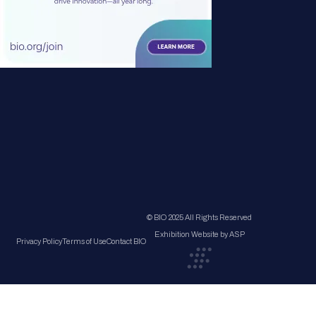
© BIO 2025 All Rights Reserved
Exhibition Website by ASP
Privacy Policy
Terms of Use
Contact BIO