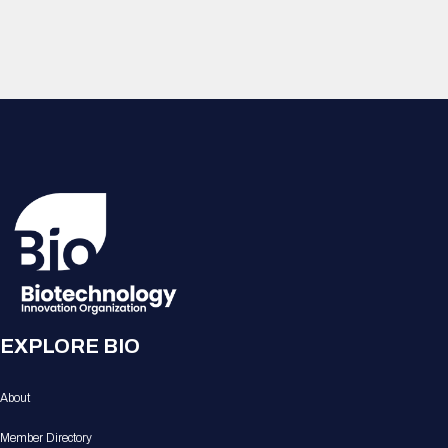
EXPLORE BIO
About
Member Directory