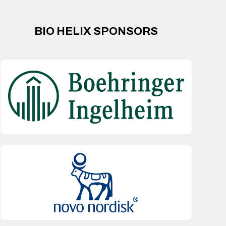
BIO HELIX SPONSORS