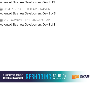
Advanced Business Development-Day 1 of 3
Registration Packages
Parking
Download Mobile Apps
20-Jun-2026
8:30 AM – 5:45 PM
Registration Policies
Advanced Business Development-Day 2 of 3
Picking Up Your Badge
21-Jun-2026
8:30 AM – 3:45 PM
Advanced Business Development-Day 3 of 3
Where to find food