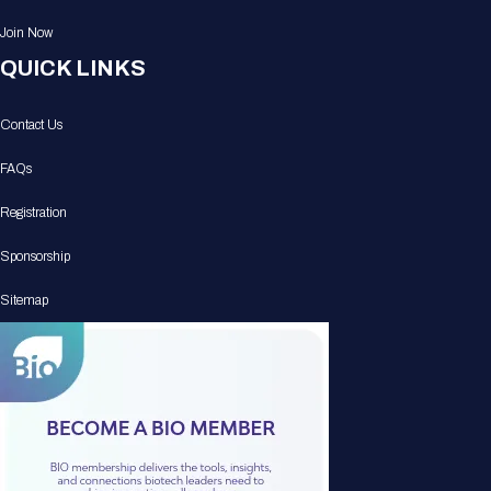
Join Now
QUICK LINKS
Contact Us
FAQs
Registration
Sponsorship
Sitemap