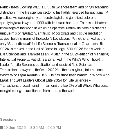
Tips for International Visitors
BIO Partnering™ Overview
Participating Companies
Schedule at a Glance
Focus Areas
Directory and Map
Media Registration
Networking
Patrick leads Gowling WLG's UK Life Sciences team and brings academic
Drug Review Policy
Contact Us
distinction in the life sciences sector to his highly regarded transactional IP
Share On Social Media
Pre-Event Webinars
Apply for a Company
Curated Programs
FAQs
2026 Program Committee
Engaging with the Media
All Partnering Companies
BIO Partnering™ Spotlights
practice. He was originally a microbiologist and geneticist before re-
Raising Capital
Event Directory
Exhibition Hours
Join our mailing list
Presentation
qualifying as a lawyer in 1993 with first class honours. Thanks to his deep
Partnering Resources
BIO Receptions
Travel
knowledge of the world in which he operates, Patrick delivers his clients a
Request Media List
Participating Investors
AI Summit
Cross-Border Expansion
Exhibitor List
unique mix of regulatory, antitrust, IP, corporate and dispute resolution
2026 Presenting Companies
Amgen
Academic Campus
Exhibition Reception
LOG IN TO BIO PARTNERING
Other Events
advice, helping many of the sector's key players. Patrick is ranked as the
Press Releases
New in BIO Partnering™
BIO Storytelling Stage
only 'Star Individual' for Life Sciences: Transactional in Chambers UK
Patient Relationships
Exhibitor In-Booth Events
Hotel Reservations
Boehringer Ingelheim
Sponsor
BIO Booths
2024, is ranked in the Hall of Fame in Legal 500 2025 for his work in
Apply for Academic Campus
BioProcess Theater
Social Spotlight Events
Special Experiences
Life Sciences and is ranked as an IP Star in the 2024 edition of Managing
Scientific Progress
Event Map
Genentech
Intellectual Property. Patrick is also ranked in the Who's Who Thought
Book Your Hotel
Transportation
BIO Business Solutions®
Leader for Life Sciences publication and received 'Life Sciences -
Become a sponsor
Global Innovation Hubs
Affiliate Events Application
Plan
AI Implementation
Lilly
5K and 1 Mile Course
Transactional Lawyer of the Year 2022' at the prestigious, international,
Pavilion
Interactive Hotel Map
Who's Who Legal Awards 2022. He has since been named in Who's Who
Professional Development
Shuttle Bus Schedule
Visa Invitation Letter Request
Legal: Thought Leaders Global Elite 2024 for 'Life Sciences –
Biomanufacturing
Novo Nordisk
Sponsorship Overview
Sponsors
BIO Gives Back
BIO Member Lounge
Hotels by Amenity
Pre-Event Webinars
Courses
Transactional', recognising him among the top 2% of all Who's Who Legal-
Register
recognised legal practitioners from around the world.
Academia
Sanofi
Request the Prospectus
Headshot Lounge
Hotel Guidelines
Start-Up Stadium
When you get to BIO 2026
Registration
Matchday Lounge
Search
Student Program
Venue
BIO Member Perks
Race to Innovation
Sessions
Registration Information
Picking up your badge
Event Map
Social Media Toolkit
19-Jun-2026
8:30 AM – 5:00 PM