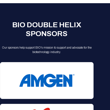
BIO DOUBLE HELIX
SPONSORS
Our sponsors help support BIO's mission to support and advocate for the
biotechnology industry.