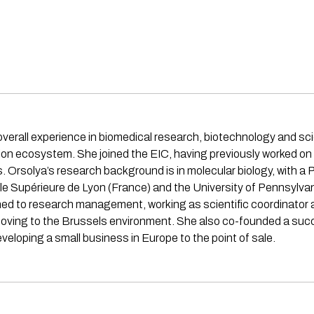
verall experience in biomedical research, biotechnology and 
 ecosystem. She joined the EIC, having previously worked on th
. Orsolya’s research background is in molecular biology, with 
e Supérieure de Lyon (France) and the University of Pennsylvan
d to research management, working as scientific coordinator and
 moving to the Brussels environment. She also co-founded a su
eveloping a small business in Europe to the point of sale.