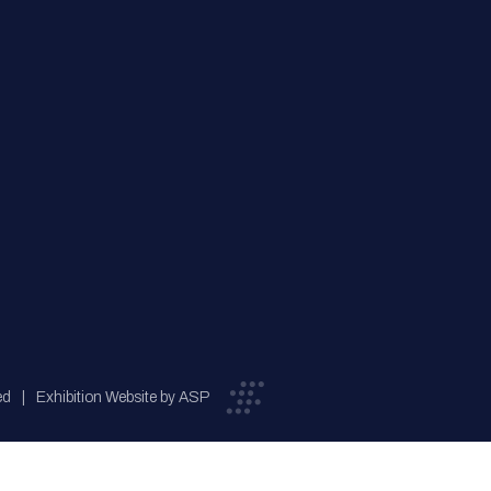
ed
Exhibition Website by ASP