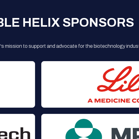
BLE HELIX SPONSORS
s mission to support and advocate for the biotechnology indust