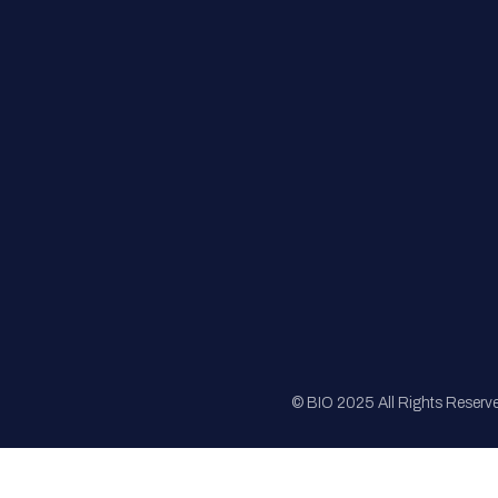
FAQs
Registration
Sponsorship
Sitemap
© BIO 2025 All Rights Reserv