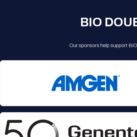
BIO DOU
Our sponsors help support BIO'