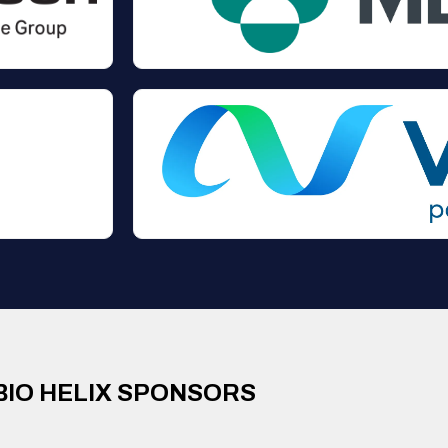
BIO HELIX SPONSORS