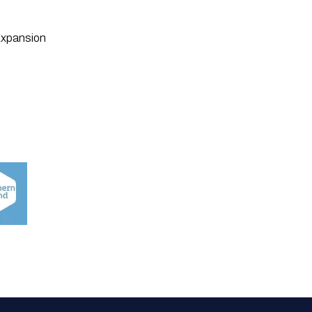
Expansion