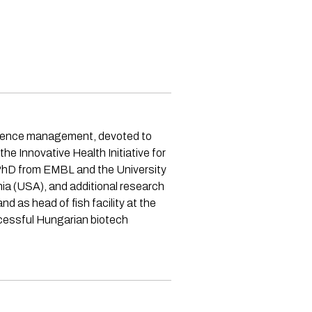
science management, devoted to
e Innovative Health Initiative for
a PhD from EMBL and the University
ia (USA), and additional research
 as head of fish facility at the
ccessful Hungarian biotech