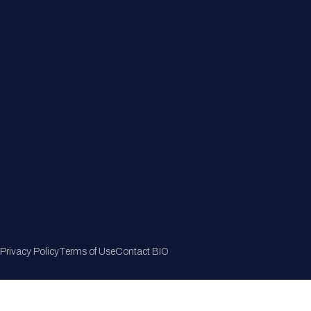
Member Directory
Join Now
Privacy Policy
Terms of Use
Contact BIO