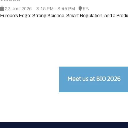
22-Jun-2026
3:15 PM – 3:45 PM
5B
Europe’s Edge: Strong Science, Smart Regulation, and a Predi