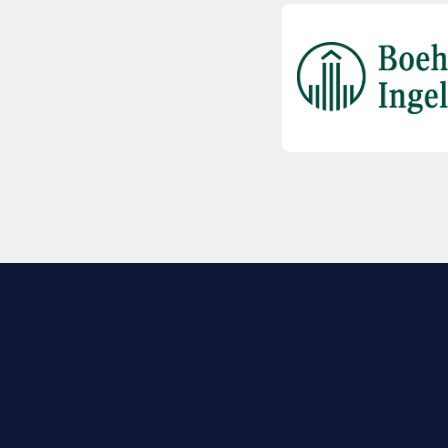
EXPLORE BIO
About