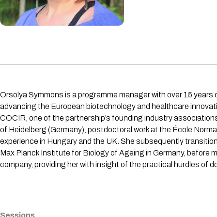
Orsolya Symmons is a programme manager with over 15 years o
advancing the European biotechnology and healthcare innovation
COCIR, one of the partnership’s founding industry associations
of Heidelberg (Germany), postdoctoral work at the École Normal
experience in Hungary and the UK. She subsequently transitione
Max Planck Institute for Biology of Ageing in Germany, before
company, providing her with insight of the practical hurdles of d
Sessions