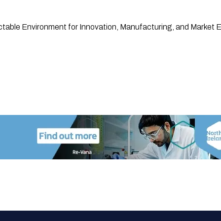
ctable Environment for Innovation, Manufacturing, and Market 