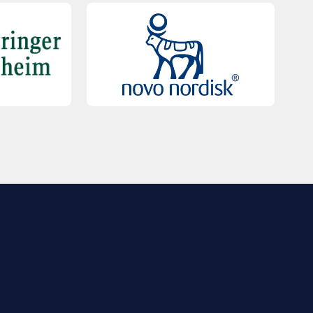
QUICK LINKS
Contact Us