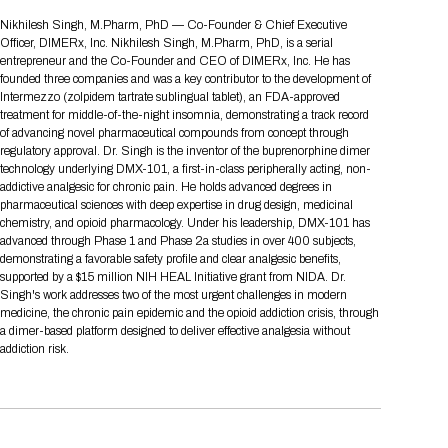
Tips for International Visitors
BIO Partnering™ Overview
Participating Companies
Schedule at a Glance
Focus Areas
Directory and Map
Media Registration
Networking
Nikhilesh Singh, M.Pharm, PhD — Co-Founder & Chief Executive
Drug Review Policy
Contact Us
Officer, DIMERx, Inc. Nikhilesh Singh, M.Pharm, PhD, is a serial
Share On Social Media
Pre-Event Webinars
Apply for a Company
Curated Programs
FAQs
2026 Program Committee
Engaging with the Media
All Partnering Companies
BIO Partnering™ Spotlights
entrepreneur and the Co-Founder and CEO of DIMERx, Inc. He has
Raising Capital
Event Directory
Exhibition Hours
Join our mailing list
Presentation
founded three companies and was a key contributor to the development of
Partnering Resources
BIO Receptions
Travel
Intermezzo (zolpidem tartrate sublingual tablet), an FDA-approved
Request Media List
Participating Investors
AI Summit
Cross-Border Expansion
Exhibitor List
treatment for middle-of-the-night insomnia, demonstrating a track record
2026 Presenting Companies
Amgen
Academic Campus
Exhibition Reception
LOG IN TO BIO PARTNERING
Other Events
of advancing novel pharmaceutical compounds from concept through
Press Releases
New in BIO Partnering™
BIO Storytelling Stage
regulatory approval. Dr. Singh is the inventor of the buprenorphine dimer
Patient Relationships
Exhibitor In-Booth Events
Hotel Reservations
Boehringer Ingelheim
Sponsor
BIO Booths
technology underlying DMX-101, a first-in-class peripherally acting, non-
Apply for Academic Campus
BioProcess Theater
Social Spotlight Events
Special Experiences
addictive analgesic for chronic pain. He holds advanced degrees in
Scientific Progress
Event Map
Genentech
pharmaceutical sciences with deep expertise in drug design, medicinal
Book Your Hotel
Transportation
BIO Business Solutions®
chemistry, and opioid pharmacology. Under his leadership, DMX-101 has
Become a sponsor
Global Innovation Hubs
Affiliate Events Application
Plan
AI Implementation
Lilly
5K and 1 Mile Course
advanced through Phase 1 and Phase 2a studies in over 400 subjects,
Pavilion
Interactive Hotel Map
demonstrating a favorable safety profile and clear analgesic benefits,
Professional Development
Shuttle Bus Schedule
Visa Invitation Letter Request
supported by a $15 million NIH HEAL Initiative grant from NIDA. Dr.
Biomanufacturing
Novo Nordisk
Sponsorship Overview
Sponsors
BIO Gives Back
BIO Member Lounge
Hotels by Amenity
Pre-Event Webinars
Courses
Singh's work addresses two of the most urgent challenges in modern
Register
medicine, the chronic pain epidemic and the opioid addiction crisis, through
Academia
Sanofi
Request the Prospectus
Headshot Lounge
a dimer-based platform designed to deliver effective analgesia without
Hotel Guidelines
Start-Up Stadium
When you get to BIO 2026
addiction risk.
Registration
Matchday Lounge
Search
Student Program
Venue
BIO Member Perks
Race to Innovation
Registration Information
Picking up your badge
Event Map
Social Media Toolkit