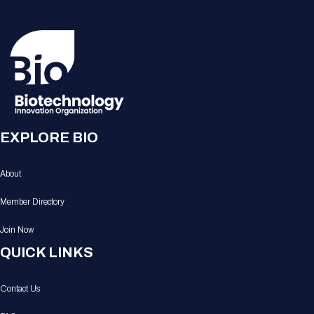
EXPLORE BIO
About
Member Directory
Join Now
QUICK LINKS
Contact Us