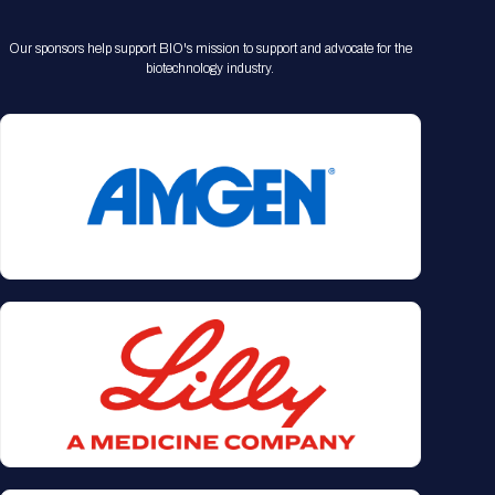
Our sponsors help support BIO's mission to support and advocate for the
biotechnology industry.