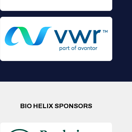
BIO HELIX SPONSORS