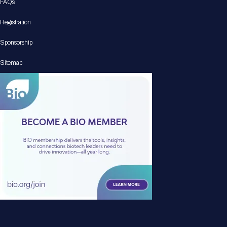
FAQs
Registration
Sponsorship
Sitemap