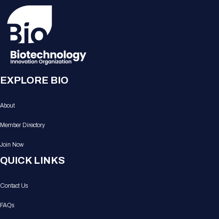
EXPLORE BIO
About
Member Directory
Join Now
QUICK LINKS
Contact Us
FAQs