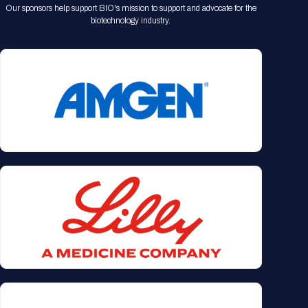
Our sponsors help support BIO's mission to support and advocate for the
biotechnology industry.