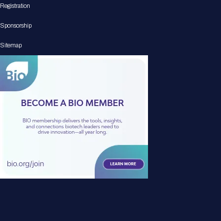
Registration
Sponsorship
Sitemap