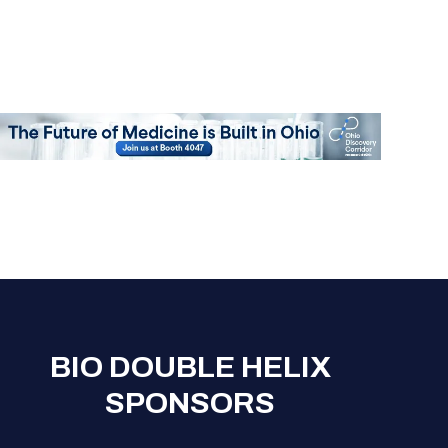
Registration Packages
Parking
Download Mobile Apps
Registration Policies
Picking Up Your Badge
Where to find food
BIO DOUBLE HELIX
SPONSORS