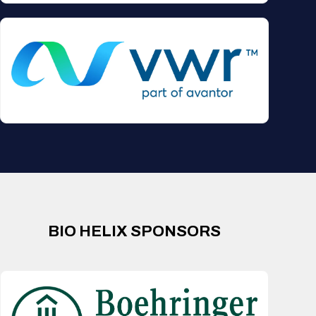
BIO HELIX SPONSORS