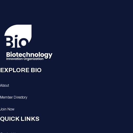
EXPLORE BIO
About
Member Directory
Join Now
QUICK LINKS