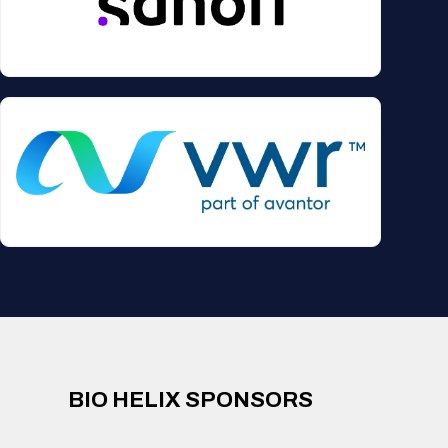
BIO HELIX SPONSORS