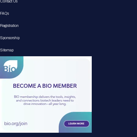
Contact Us
FAQs
Registration
Sponsorship
Sitemap