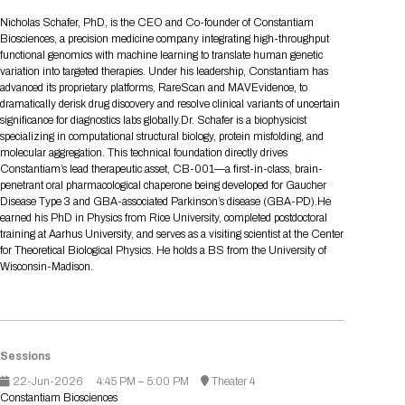
Tips for International Visitors
BIO Partnering™ Overview
Participating Companies
Schedule at a Glance
Focus Areas
Directory and Map
Media Registration
Networking
Nicholas Schafer, PhD, is the CEO and Co-founder of Constantiam
Drug Review Policy
Contact Us
Biosciences, a precision medicine company integrating high-throughput
Share On Social Media
Pre-Event Webinars
Apply for a Company
Curated Programs
FAQs
2026 Program Committee
Engaging with the Media
All Partnering Companies
BIO Partnering™ Spotlights
functional genomics with machine learning to translate human genetic
Raising Capital
Event Directory
Exhibition Hours
Join our mailing list
Presentation
variation into targeted therapies. Under his leadership, Constantiam has
Partnering Resources
BIO Receptions
Travel
advanced its proprietary platforms, RareScan and MAVEvidence, to
Request Media List
Participating Investors
AI Summit
Cross-Border Expansion
Exhibitor List
dramatically derisk drug discovery and resolve clinical variants of uncertain
2026 Presenting Companies
Amgen
Academic Campus
Exhibition Reception
LOG IN TO BIO PARTNERING
Other Events
significance for diagnostics labs globally.Dr. Schafer is a biophysicist
Press Releases
New in BIO Partnering™
BIO Storytelling Stage
specializing in computational structural biology, protein misfolding, and
Patient Relationships
Exhibitor In-Booth Events
Hotel Reservations
Boehringer Ingelheim
Sponsor
BIO Booths
molecular aggregation. This technical foundation directly drives
Apply for Academic Campus
BioProcess Theater
Social Spotlight Events
Special Experiences
Constantiam’s lead therapeutic asset, CB-001—a first-in-class, brain-
Scientific Progress
Event Map
Genentech
penetrant oral pharmacological chaperone being developed for Gaucher
Book Your Hotel
Transportation
BIO Business Solutions®
Disease Type 3 and GBA-associated Parkinson’s disease (GBA-PD).He
Become a sponsor
Global Innovation Hubs
Affiliate Events Application
Plan
AI Implementation
Lilly
5K and 1 Mile Course
earned his PhD in Physics from Rice University, completed postdoctoral
Pavilion
Interactive Hotel Map
training at Aarhus University, and serves as a visiting scientist at the Center
Professional Development
Shuttle Bus Schedule
Visa Invitation Letter Request
for Theoretical Biological Physics. He holds a BS from the University of
Biomanufacturing
Novo Nordisk
Sponsorship Overview
Sponsors
BIO Gives Back
BIO Member Lounge
Hotels by Amenity
Pre-Event Webinars
Courses
Wisconsin-Madison.
Register
Academia
Sanofi
Request the Prospectus
Headshot Lounge
Hotel Guidelines
Start-Up Stadium
When you get to BIO 2026
Registration
Matchday Lounge
Search
Student Program
Venue
BIO Member Perks
Sessions
Race to Innovation
Registration Information
Picking up your badge
22-Jun-2026
4:45 PM – 5:00 PM
Theater 4
Event Map
Social Media Toolkit
Constantiam Biosciences