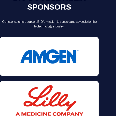
SPONSORS
Our sponsors help support BIO's mission to support and advocate for the
biotechnology industry.