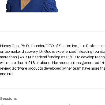
Nancy Guo, Ph.D., founder/CEO of Sostos Inc., is a Professor o
on biomarker discovery. Dr. Guo is experienced in leading foun
more than $46.3 M in federal funding as PI/PD to develop techn
with more than 4,513 citations. Her research has generated 14
review. Software products developed by her team have more than
and NCI.
Sessions