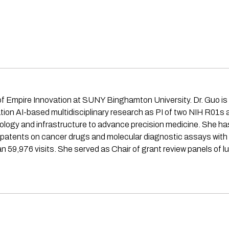
f Empire Innovation at SUNY Binghamton University. Dr. Guo is a
dation AI-based multidisciplinary research as PI of two NIH R01
ology and infrastructure to advance precision medicine. She ha
 patents on cancer drugs and molecular diagnostic assays with
 59,976 visits. She served as Chair of grant review panels of 