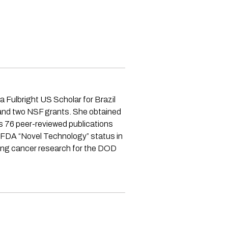
 Fulbright US Scholar for Brazil
s and two NSF grants. She obtained
s 76 peer-reviewed publications
 FDA “Novel Technology” status in
lung cancer research for the DOD