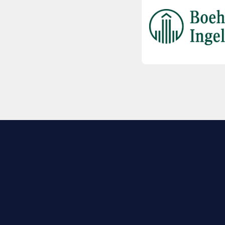
EXPLORE BIO
About
Member Directory