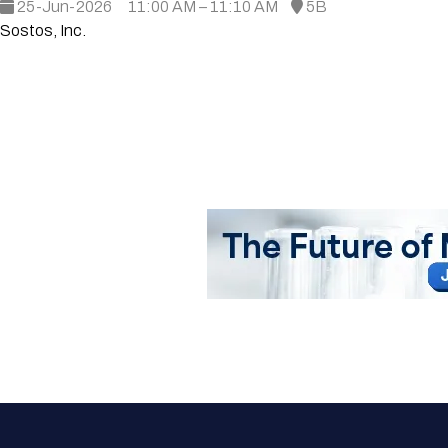
25-Jun-2026
11:00 AM – 11:10 AM
5B
Sostos, Inc.