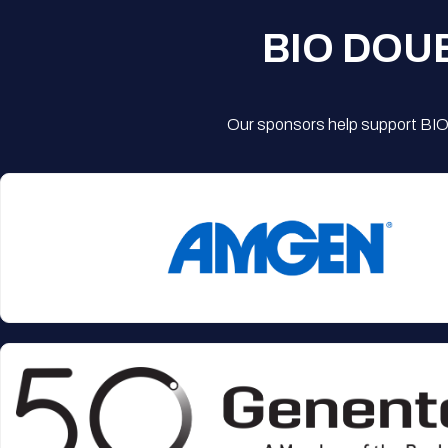
BIO DOU
Our sponsors help support BIO'