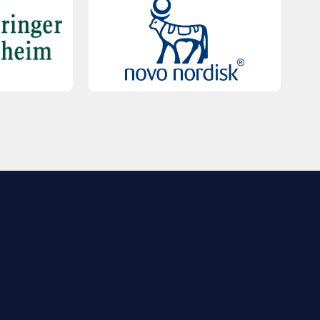
QUICK LINKS
Contact Us
FAQs