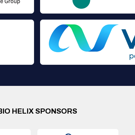
BIO HELIX SPONSORS