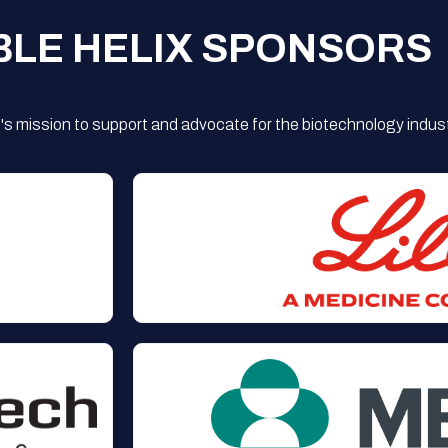
BLE HELIX SPONSORS
s mission to support and advocate for the biotechnology indust