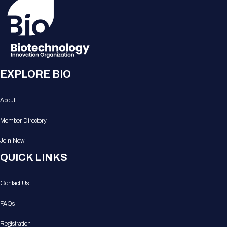
EXPLORE BIO
About
Member Directory
Join Now
QUICK LINKS
Contact Us
FAQs
Registration