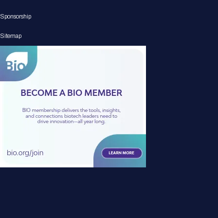
Sponsorship
Sitemap