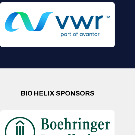
BIO HELIX SPONSORS