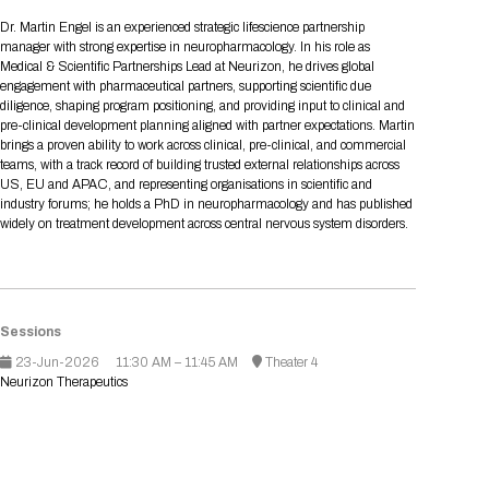
Tips for International Visitors
BIO Partnering™ Overview
Participating Companies
Schedule at a Glance
Focus Areas
Directory and Map
Media Registration
Networking
Dr. Martin Engel is an experienced strategic lifescience partnership
Drug Review Policy
Contact Us
manager with strong expertise in neuropharmacology. In his role as
Share On Social Media
Pre-Event Webinars
Apply for a Company
Curated Programs
FAQs
2026 Program Committee
Engaging with the Media
All Partnering Companies
BIO Partnering™ Spotlights
Medical & Scientific Partnerships Lead at Neurizon, he drives global
Raising Capital
Event Directory
Exhibition Hours
Join our mailing list
Presentation
engagement with pharmaceutical partners, supporting scientific due
Partnering Resources
BIO Receptions
Travel
diligence, shaping program positioning, and providing input to clinical and
Request Media List
Participating Investors
AI Summit
Cross-Border Expansion
Exhibitor List
pre-clinical development planning aligned with partner expectations. Martin
2026 Presenting Companies
Amgen
Academic Campus
Exhibition Reception
LOG IN TO BIO PARTNERING
Other Events
brings a proven ability to work across clinical, pre-clinical, and commercial
Press Releases
New in BIO Partnering™
BIO Storytelling Stage
teams, with a track record of building trusted external relationships across
Patient Relationships
Exhibitor In-Booth Events
Hotel Reservations
Boehringer Ingelheim
Sponsor
BIO Booths
US, EU and APAC, and representing organisations in scientific and
Apply for Academic Campus
BioProcess Theater
Social Spotlight Events
Special Experiences
industry forums; he holds a PhD in neuropharmacology and has published
Scientific Progress
Event Map
Genentech
widely on treatment development across central nervous system disorders.
Book Your Hotel
Transportation
BIO Business Solutions®
Become a sponsor
Global Innovation Hubs
Affiliate Events Application
Plan
AI Implementation
Lilly
5K and 1 Mile Course
Pavilion
Interactive Hotel Map
Professional Development
Shuttle Bus Schedule
Visa Invitation Letter Request
Biomanufacturing
Novo Nordisk
Sponsorship Overview
Sponsors
BIO Gives Back
BIO Member Lounge
Hotels by Amenity
Pre-Event Webinars
Courses
Register
Sessions
Academia
Sanofi
Request the Prospectus
Headshot Lounge
23-Jun-2026
11:30 AM – 11:45 AM
Theater 4
Hotel Guidelines
Start-Up Stadium
When you get to BIO 2026
Neurizon Therapeutics
Registration
Matchday Lounge
Search
Student Program
Venue
BIO Member Perks
Race to Innovation
Registration Information
Picking up your badge
Event Map
Social Media Toolkit