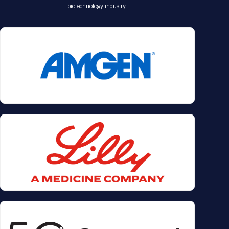
biotechnology industry.