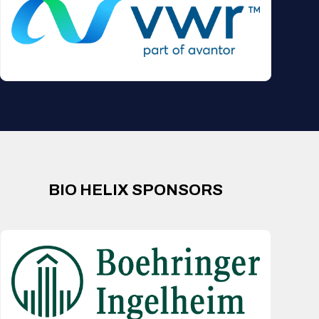
BIO HELIX SPONSORS