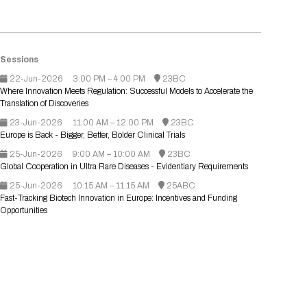
Registration Packages
Parking
Download Mobile Apps
Registration Policies
Picking Up Your Badge
Sessions
Where to find food
22-Jun-2026
3:00 PM – 4:00 PM
23BC
Where Innovation Meets Regulation: Successful Models to Accelerate the
Translation of Discoveries
23-Jun-2026
11:00 AM – 12:00 PM
23BC
Europe is Back - Bigger, Better, Bolder Clinical Trials
25-Jun-2026
9:00 AM – 10:00 AM
23BC
Global Cooperation in Ultra Rare Diseases - Evidentiary Requirements
25-Jun-2026
10:15 AM – 11:15 AM
25ABC
Fast-Tracking Biotech Innovation in Europe: Incentives and Funding
Opportunities