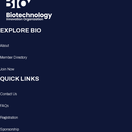
EXPLORE BIO
About
Member Directory
Join Now
QUICK LINKS
Contact Us
FAQs
Registration
Sponsorship