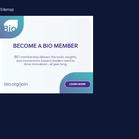
Sitemap