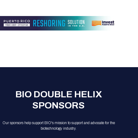
BIO DOUBLE HELIX
SPONSORS
Our sponsors help support BIO's mission to support and advocate for the
biotechnology industry.