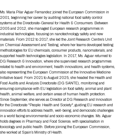
Tips for International Visitors
BIO Partnering™ Overview
Participating Companies
Schedule at a Glance
Focus Areas
Directory and Map
Media Registration
Networking
Drug Review Policy
Contact Us
Ms. Maria Pilar Aguar Fernandez joined the European Commission in
Share On Social Media
Pre-Event Webinars
Apply for a Company
Curated Programs
FAQs
2026 Program Committee
2001, beginning her career by auditing national food safety control
Engaging with the Media
All Partnering Companies
BIO Partnering™ Spotlights
Raising Capital
Event Directory
Exhibition Hours
Join our mailing list
Presentation
systems at the Directorate-General for Health & Consumers. Between
Partnering Resources
BIO Receptions
Travel
2005 and 2012, she managed European research programmes in
Request Media List
Participating Investors
AI Summit
industrial technologies, focusing on nanotechnology safety and new
Cross-Border Expansion
Exhibitor List
2026 Presenting Companies
Amgen
Academic Campus
Exhibition Reception
LOG IN TO BIO PARTNERING
Other Events
materials. From 2012 to 2017, she led the Joint Research Centre’s Unit
Press Releases
New in BIO Partnering™
BIO Storytelling Stage
on Chemical Assessment and Testing, where her teams developed testing
Patient Relationships
Exhibitor In-Booth Events
Hotel Reservations
Boehringer Ingelheim
Sponsor
BIO Booths
methodologies for EU chemicals, consumer products, nanomaterials, and
Apply for Academic Campus
supported health technologies legislation. In 2017, Ms. Aguar returned to
BioProcess Theater
Social Spotlight Events
Special Experiences
Scientific Progress
Event Map
Genentech
DG Research & Innovation, where she supervised research programmes
Book Your Hotel
Transportation
BIO Business Solutions®
related to health and environment, health innovations, and health systems,
Become a sponsor
Global Innovation Hubs
Affiliate Events Application
Plan
AI Implementation
also representing the European Commission at the Innovative Medicine
Lilly
5K and 1 Mile Course
Pavilion
Interactive Hotel Map
Initiative board. From 2021 to August 2025, she headed the Health and
Professional Development
Shuttle Bus Schedule
Visa Invitation Letter Request
Food Audits and Analysis Directorate (DG SANTE), monitoring and
Biomanufacturing
Novo Nordisk
Sponsorship Overview
Sponsors
BIO Gives Back
BIO Member Lounge
ensuring compliance with EU legislation on food safety, animal and plant
Hotels by Amenity
Pre-Event Webinars
Courses
Register
health, animal welfare, and certain areas of human health protection.
Academia
Sanofi
Request the Prospectus
Headshot Lounge
Since September, she serves as Director at DG Research and Innovation
Hotel Guidelines
Start-Up Stadium
When you get to BIO 2026
for the Directorate "People: Health and Society", guiding EU research and
Registration
Matchday Lounge
innovation efforts to address health, well-being, and democratic challenges
Search
Student Program
in a world facing environmental and socio-economic changes. Ms. Aguar
Venue
BIO Member Perks
holds degrees in Pharmacy and Food Science, with specialisation in
Race to Innovation
Registration Information
toxicology and public health. Before joining the European Commission,
Picking up your badge
Event Map
Social Media Toolkit
she worked at Spain’s Ministry of Health.