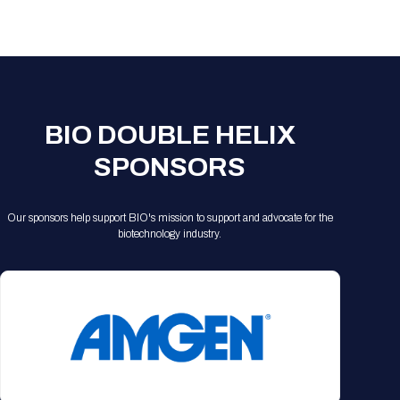
Registration Packages
Parking
Download Mobile Apps
Registration Policies
Picking Up Your Badge
Where to find food
BIO DOUBLE HELIX
SPONSORS
Our sponsors help support BIO's mission to support and advocate for the
biotechnology industry.