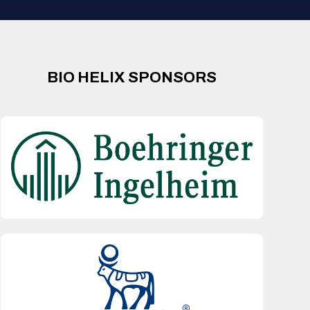
BIO HELIX SPONSORS