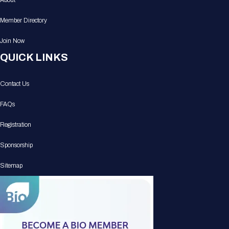
About
Member Directory
Join Now
QUICK LINKS
Contact Us
FAQs
Registration
Sponsorship
Sitemap