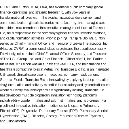
Tips for International Visitors
BIO Partnering™ Overview
Participating Companies
Schedule at a Glance
Focus Areas
Directory and Map
Media Registration
Networking
R. LaDuane Clifton, MBA, CPA, has extensive public company, global
Drug Review Policy
Contact Us
finance, operations, and strategic leadership, with 35+ years in
Share On Social Media
Pre-Event Webinars
Apply for a Company
Curated Programs
FAQs
2026 Program Committee
Engaging with the Media
All Partnering Companies
BIO Partnering™ Spotlights
transformational roles within the biopharmaceutical development and
Raising Capital
Event Directory
Exhibition Hours
Join our mailing list
Presentation
commercialization, global electronics manufacturing, and managed care
Partnering Resources
BIO Receptions
Travel
industries. As a member of the executive management team at Transpire
Request Media List
Participating Investors
AI Summit
Cross-Border Expansion
Exhibitor List
Bio, he is responsible for the company’s global finance, investor relations,
2026 Presenting Companies
Amgen
Academic Campus
Exhibition Reception
LOG IN TO BIO PARTNERING
Other Events
and capital formation activities. Prior to joining Transpire Bio, Mr. Clifton
Press Releases
New in BIO Partnering™
BIO Storytelling Stage
served as Chief Financial Officer and Treasurer of Zevra Therapeutics, Inc.
Patient Relationships
Exhibitor In-Booth Events
Hotel Reservations
Boehringer Ingelheim
Sponsor
BIO Booths
(Nasdaq: ZVRA), a commercial-stage rare disease therapeutics company.
Apply for Academic Campus
BioProcess Theater
Social Spotlight Events
Special Experiences
Previously, roles include Chief Financial Officer, Secretary, and Treasurer
Scientific Progress
Event Map
Genentech
of The LGL Group, Inc., and Chief Financial Officer of a21, Inc. Earlier in
Book Your Hotel
Transportation
BIO Business Solutions®
his career, Mr. Clifton was an auditor at KPMG LLP, and held finance and
Become a sponsor
Global Innovation Hubs
Affiliate Events Application
Plan
AI Implementation
Lilly
5K and 1 Mile Course
healthcare contracting roles at Aetna, Inc. Transpire Bio Inc. is an integrated
Pavilion
Interactive Hotel Map
US-based, clinical-stage biopharmaceutical company headquartered in
Professional Development
Shuttle Bus Schedule
Visa Invitation Letter Request
Sunrise, Florida. Transpire Bio is innovating by applying its deep inhalation
Biomanufacturing
Novo Nordisk
Sponsorship Overview
Sponsors
BIO Gives Back
BIO Member Lounge
Hotels by Amenity
Pre-Event Webinars
Courses
drug formulation and delivery expertise to respiratory and systemic diseases
Register
where currently available options are significantly lacking. Transpire Bio
Academia
Sanofi
Request the Prospectus
Headshot Lounge
has developed multiple proprietary inhalation technology platforms,
Hotel Guidelines
Start-Up Stadium
When you get to BIO 2026
including dry-powder inhalers and soft mist inhalers, and is progressing a
Registration
Matchday Lounge
Search
pipeline of innovative inhalation medicines for Idiopathic Pulmonary
Student Program
Fibrosis (IPF), Progressive Pulmonary Fibrosis (PPF), Pulmonary Arterial
Venue
BIO Member Perks
Hypertension (PAH), Diabetes, Obesity, Parkinson’s Disease Psychosis,
Race to Innovation
Registration Information
Picking up your badge
and Glioblastoma.
Event Map
Social Media Toolkit