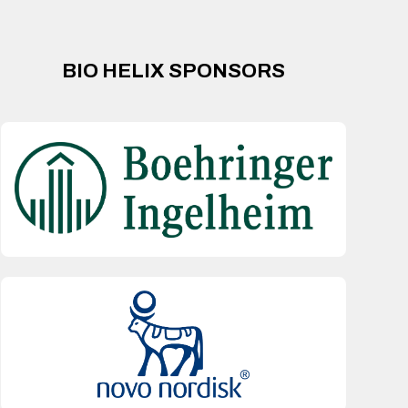
BIO HELIX SPONSORS