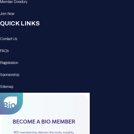
Member Directory
Join Now
QUICK LINKS
Contact Us
FAQs
Registration
Sponsorship
Sitemap