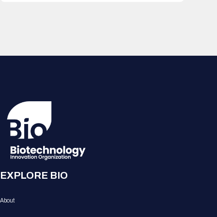
EXPLORE BIO
About