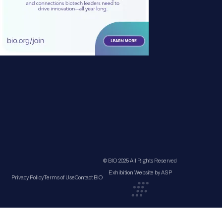
© BIO 2025 All Rights Reserved
Exhibition Website by ASP
Privacy Policy
Terms of Use
Contact BIO