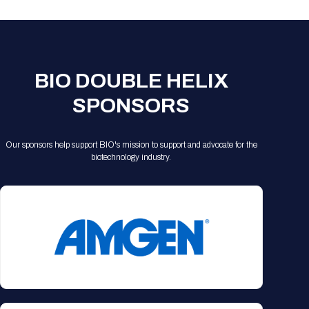
BIO DOUBLE HELIX
SPONSORS
Our sponsors help support BIO's mission to support and advocate for the
biotechnology industry.