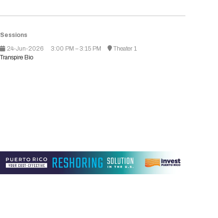
Registration Packages
Parking
Download Mobile Apps
Registration Policies
Picking Up Your Badge
Sessions
24-Jun-2026
3:00 PM – 3:15 PM
Theater 1
Where to find food
Transpire Bio