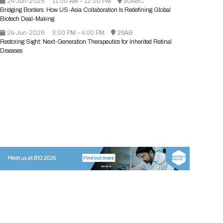
24-Jun-2026
11:00 AM – 12:00 PM
30ABC
Registration Packages
Bridging Borders: How US-Asia Collaboration Is Redefining Global
Parking
Download Mobile Apps
Biotech Deal-Making
Registration Policies
24-Jun-2026
Picking Up Your Badge
3:00 PM – 4:00 PM
26AB
Restoring Sight: Next-Generation Therapeutics for Inherited Retinal
Diseases
Where to find food