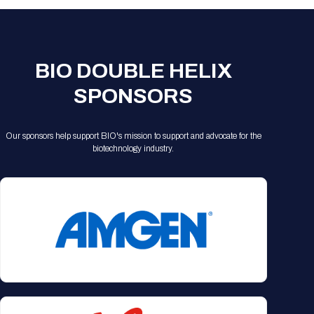
BIO DOUBLE HELIX
SPONSORS
Our sponsors help support BIO's mission to support and advocate for the
biotechnology industry.