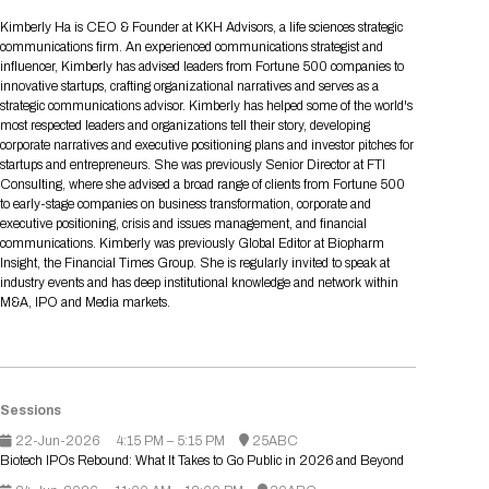
Tips for International Visitors
BIO Partnering™ Overview
Participating Companies
Schedule at a Glance
Focus Areas
Directory and Map
Media Registration
Networking
Kimberly Ha is CEO & Founder at KKH Advisors, a life sciences strategic
Drug Review Policy
Contact Us
communications firm. An experienced communications strategist and
Share On Social Media
Pre-Event Webinars
Apply for a Company
Curated Programs
FAQs
2026 Program Committee
Engaging with the Media
All Partnering Companies
BIO Partnering™ Spotlights
influencer, Kimberly has advised leaders from Fortune 500 companies to
Raising Capital
Event Directory
Exhibition Hours
Join our mailing list
Presentation
innovative startups, crafting organizational narratives and serves as a
Partnering Resources
BIO Receptions
Travel
strategic communications advisor. Kimberly has helped some of the world's
Request Media List
Participating Investors
AI Summit
Cross-Border Expansion
Exhibitor List
most respected leaders and organizations tell their story, developing
2026 Presenting Companies
Amgen
Academic Campus
Exhibition Reception
LOG IN TO BIO PARTNERING
Other Events
corporate narratives and executive positioning plans and investor pitches for
Press Releases
New in BIO Partnering™
BIO Storytelling Stage
startups and entrepreneurs. She was previously Senior Director at FTI
Patient Relationships
Exhibitor In-Booth Events
Hotel Reservations
Boehringer Ingelheim
Sponsor
BIO Booths
Consulting, where she advised a broad range of clients from Fortune 500
Apply for Academic Campus
BioProcess Theater
Social Spotlight Events
Special Experiences
to early-stage companies on business transformation, corporate and
Scientific Progress
Event Map
Genentech
executive positioning, crisis and issues management, and financial
Book Your Hotel
Transportation
BIO Business Solutions®
communications. Kimberly was previously Global Editor at Biopharm
Become a sponsor
Global Innovation Hubs
Affiliate Events Application
Plan
AI Implementation
Lilly
5K and 1 Mile Course
Insight, the Financial Times Group. She is regularly invited to speak at
Pavilion
Interactive Hotel Map
industry events and has deep institutional knowledge and network within
Professional Development
Shuttle Bus Schedule
Visa Invitation Letter Request
M&A, IPO and Media markets.
Biomanufacturing
Novo Nordisk
Sponsorship Overview
Sponsors
BIO Gives Back
BIO Member Lounge
Hotels by Amenity
Pre-Event Webinars
Courses
Register
Academia
Sanofi
Request the Prospectus
Headshot Lounge
Hotel Guidelines
Start-Up Stadium
When you get to BIO 2026
Registration
Matchday Lounge
Search
Sessions
Student Program
Venue
BIO Member Perks
22-Jun-2026
Race to Innovation
4:15 PM – 5:15 PM
25ABC
Registration Information
Picking up your badge
Biotech IPOs Rebound: What It Takes to Go Public in 2026 and Beyond
Event Map
Social Media Toolkit