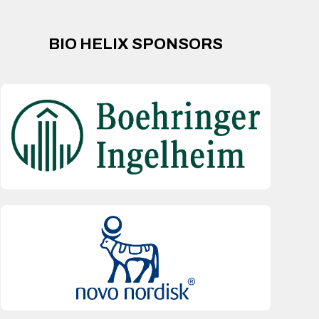
BIO HELIX SPONSORS