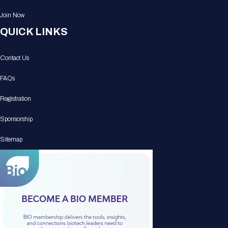
Join Now
QUICK LINKS
Contact Us
FAQs
Registration
Sponsorship
Sitemap