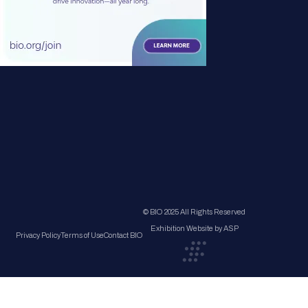
© BIO 2025 All Rights Reserved
Exhibition Website by ASP
Privacy Policy
Terms of Use
Contact BIO