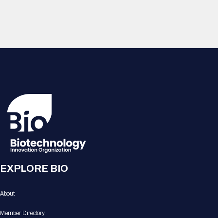
EXPLORE BIO
About
Member Directory