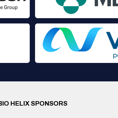
BIO HELIX SPONSORS