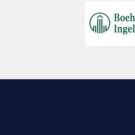
EXPLORE BIO
About