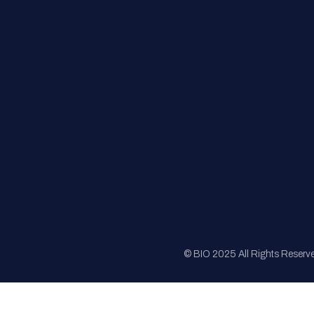
FAQs
Registration
Sponsorship
Sitemap
© BIO 2025 All Rights Reserv