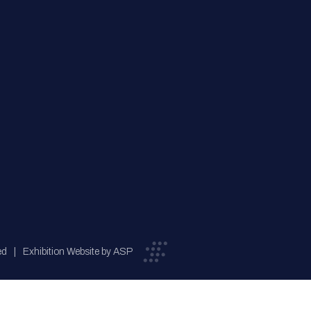
ed
Exhibition Website by ASP