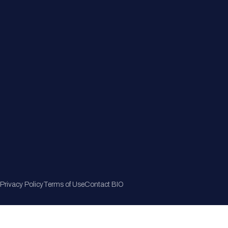
Member Directory
Join Now
Privacy Policy
Terms of Use
Contact BIO