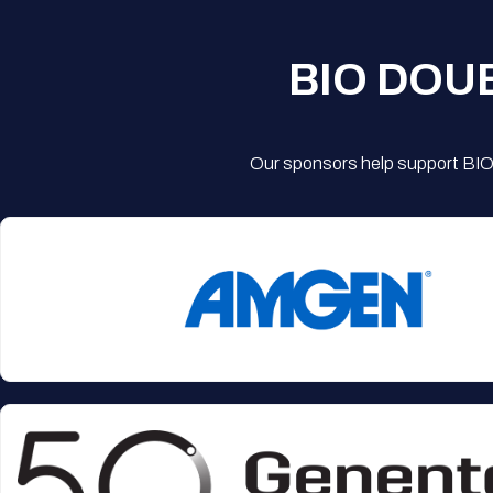
BIO DOU
Our sponsors help support BIO'