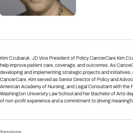
Kim Czubaruk, JD Vice President of Policy CancerCare Kim Czubaruk
help improve patient care, coverage, and outcomes. As CanceCa
developing and implementing strategic projects and initiatives, c
CancerCare, Kim served as Senior Director of Policy and Advoc
American Academy of Nursing, and Legal Consultant with the Fo
Washington University Law School and her Bachelor of Arts degr
of non-profit experience and a commitment to driving meaningful
Sessions