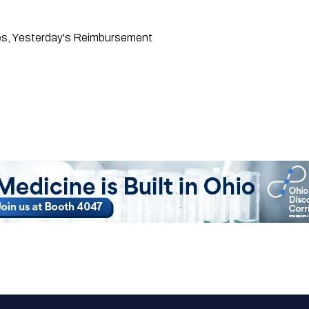
res, Yesterday's Reimbursement