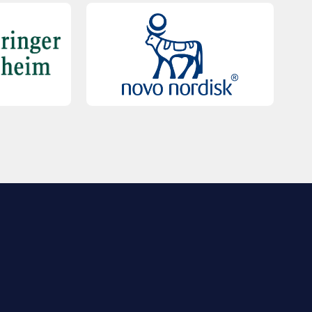
QUICK LINKS
Contact Us