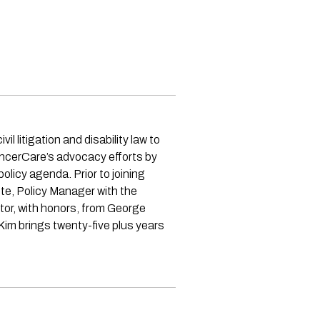
 litigation and disability law to
ancerCare’s advocacy efforts by
olicy agenda. Prior to joining
te, Policy Manager with the
or, with honors, from George
Kim brings twenty-five plus years