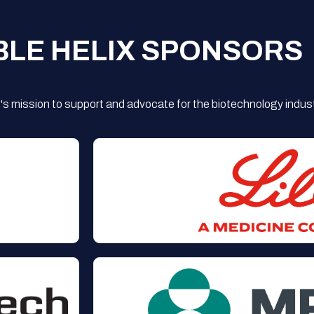
BLE HELIX SPONSORS
s mission to support and advocate for the biotechnology indust