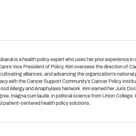
 is a health policy expert who uses her prior experience in civil
re’s Vice President of Policy, Kim oversees the direction of C
ultivating alliances, and advancing the organization’s national p
acy with the Cancer Support Community’s Cancer Policy Institu
od Allergy and Anaphylaxis Network. Kim earned her Juris Doct
ee, magna cum laude, in political science from Union College. 
 patient-centered health policy solutions.