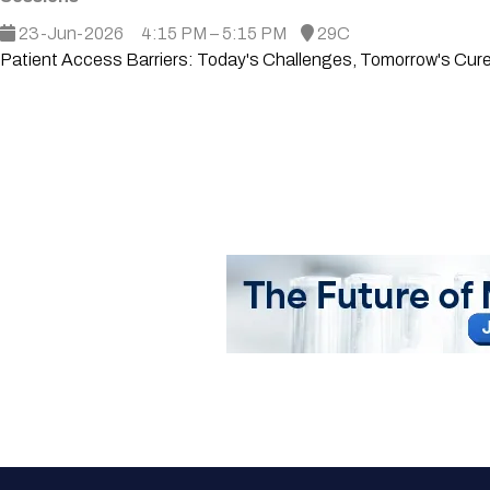
23-Jun-2026
4:15 PM – 5:15 PM
29C
Patient Access Barriers: Today's Challenges, Tomorrow's Cu