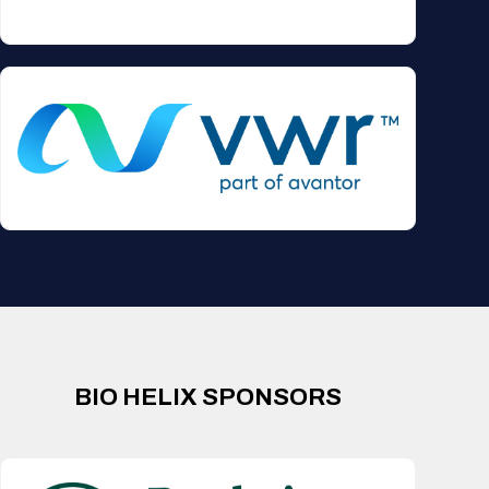
BIO HELIX SPONSORS