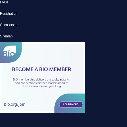
FAQs
Registration
Sponsorship
Sitemap