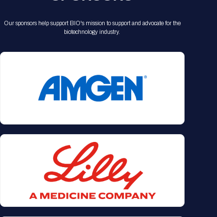
Our sponsors help support BIO's mission to support and advocate for the
biotechnology industry.