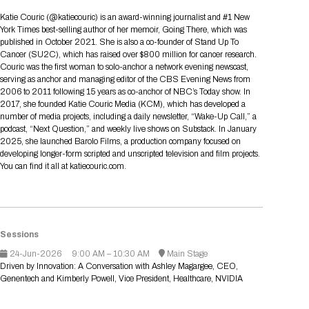
Tips for International Visitors
BIO Partnering™ Overview
Participating Companies
Schedule at a Glance
Focus Areas
Directory and Map
Media Registration
Networking
Katie Couric (@katiecouric) is an award-winning journalist and #1 New
Drug Review Policy
Contact Us
York Times best-selling author of her memoir, Going There, which was
Share On Social Media
Pre-Event Webinars
Apply for a Company
Curated Programs
FAQs
2026 Program Committee
Engaging with the Media
All Partnering Companies
BIO Partnering™ Spotlights
published in October 2021. She is also a co-founder of Stand Up To
Raising Capital
Event Directory
Exhibition Hours
Join our mailing list
Presentation
Cancer (SU2C), which has raised over $800 million for cancer research.
Partnering Resources
BIO Receptions
Travel
Couric was the first woman to solo-anchor a network evening newscast,
Request Media List
Participating Investors
AI Summit
Cross-Border Expansion
Exhibitor List
serving as anchor and managing editor of the CBS Evening News from
2026 Presenting Companies
Amgen
Academic Campus
Exhibition Reception
LOG IN TO BIO PARTNERING
Other Events
2006 to 2011 following 15 years as co-anchor of NBC’s Today show. In
Press Releases
New in BIO Partnering™
BIO Storytelling Stage
2017, she founded Katie Couric Media (KCM), which has developed a
Patient Relationships
Exhibitor In-Booth Events
Hotel Reservations
Boehringer Ingelheim
Sponsor
BIO Booths
number of media projects, including a daily newsletter, “Wake-Up Call,” a
Apply for Academic Campus
BioProcess Theater
Social Spotlight Events
Special Experiences
podcast, “Next Question,” and weekly live shows on Substack. In January
Scientific Progress
Event Map
Genentech
2025, she launched Barolo Films, a production company focused on
Book Your Hotel
Transportation
BIO Business Solutions®
developing longer-form scripted and unscripted television and film projects.
Become a sponsor
Global Innovation Hubs
Affiliate Events Application
Plan
AI Implementation
Lilly
5K and 1 Mile Course
You can find it all at katiecouric.com.
Pavilion
Interactive Hotel Map
Professional Development
Shuttle Bus Schedule
Visa Invitation Letter Request
Biomanufacturing
Novo Nordisk
Sponsorship Overview
Sponsors
BIO Gives Back
BIO Member Lounge
Hotels by Amenity
Pre-Event Webinars
Courses
Register
Academia
Sanofi
Request the Prospectus
Headshot Lounge
Hotel Guidelines
Start-Up Stadium
When you get to BIO 2026
Sessions
Registration
Matchday Lounge
Search
24-Jun-2026
9:00 AM – 10:30 AM
Main Stage
Student Program
Driven by Innovation: A Conversation with Ashley Magargee, CEO,
Venue
BIO Member Perks
Genentech and Kimberly Powell, Vice President, Healthcare, NVIDIA
Race to Innovation
Registration Information
Picking up your badge
Event Map
Social Media Toolkit