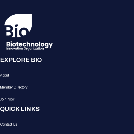
EXPLORE BIO
About
Member Directory
Join Now
QUICK LINKS
Contact Us