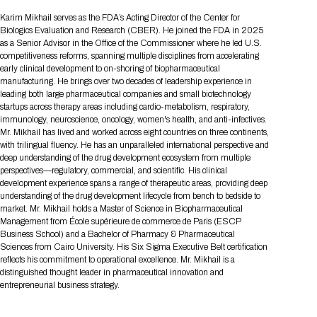
Tips for International Visitors
BIO Partnering™ Overview
Participating Companies
Schedule at a Glance
Focus Areas
Directory and Map
Media Registration
Networking
Karim Mikhail serves as the FDA’s Acting Director of the Center for
Drug Review Policy
Contact Us
Biologics Evaluation and Research (CBER). He joined the FDA in 2025
Share On Social Media
Pre-Event Webinars
Apply for a Company
Curated Programs
FAQs
2026 Program Committee
Engaging with the Media
All Partnering Companies
BIO Partnering™ Spotlights
as a Senior Advisor in the Office of the Commissioner where he led U.S.
Raising Capital
Event Directory
Exhibition Hours
Join our mailing list
Presentation
competitiveness reforms, spanning multiple disciplines from accelerating
Partnering Resources
BIO Receptions
Travel
early clinical development to on-shoring of biopharmaceutical
Request Media List
Participating Investors
AI Summit
Cross-Border Expansion
Exhibitor List
manufacturing. He brings over two decades of leadership experience in
2026 Presenting Companies
Amgen
Academic Campus
Exhibition Reception
LOG IN TO BIO PARTNERING
Other Events
leading both large pharmaceutical companies and small biotechnology
Press Releases
New in BIO Partnering™
BIO Storytelling Stage
startups across therapy areas including cardio-metabolism, respiratory,
Patient Relationships
Exhibitor In-Booth Events
Hotel Reservations
Boehringer Ingelheim
Sponsor
BIO Booths
immunology, neuroscience, oncology, women's health, and anti-infectives.
Apply for Academic Campus
BioProcess Theater
Social Spotlight Events
Special Experiences
Mr. Mikhail has lived and worked across eight countries on three continents,
Scientific Progress
Event Map
Genentech
with trilingual fluency. He has an unparalleled international perspective and
Book Your Hotel
Transportation
BIO Business Solutions®
deep understanding of the drug development ecosystem from multiple
Become a sponsor
Global Innovation Hubs
Affiliate Events Application
Plan
AI Implementation
Lilly
5K and 1 Mile Course
perspectives—regulatory, commercial, and scientific. His clinical
Pavilion
Interactive Hotel Map
development experience spans a range of therapeutic areas, providing deep
Professional Development
Shuttle Bus Schedule
Visa Invitation Letter Request
understanding of the drug development lifecycle from bench to bedside to
Biomanufacturing
Novo Nordisk
Sponsorship Overview
Sponsors
BIO Gives Back
BIO Member Lounge
Hotels by Amenity
Pre-Event Webinars
Courses
market. Mr. Mikhail holds a Master of Science in Biopharmaceutical
Register
Management from École supérieure de commerce de Paris (ESCP
Academia
Sanofi
Request the Prospectus
Headshot Lounge
Business School) and a Bachelor of Pharmacy & Pharmaceutical
Hotel Guidelines
Start-Up Stadium
When you get to BIO 2026
Sciences from Cairo University. His Six Sigma Executive Belt certification
Registration
Matchday Lounge
Search
reflects his commitment to operational excellence. Mr. Mikhail is a
Student Program
distinguished thought leader in pharmaceutical innovation and
Venue
BIO Member Perks
entrepreneurial business strategy.
Race to Innovation
Registration Information
Picking up your badge
Event Map
Social Media Toolkit