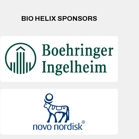
BIO HELIX SPONSORS