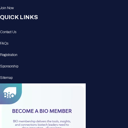
Join Now
QUICK LINKS
Contact Us
FAQs
Registration
Sponsorship
Sitemap