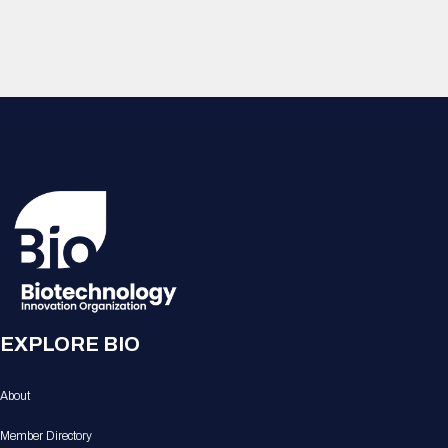
EXPLORE BIO
About
Member Directory