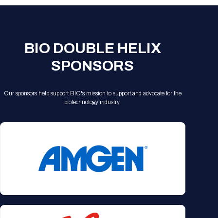
BIO DOUBLE HELIX
SPONSORS
Our sponsors help support BIO's mission to support and advocate for the
biotechnology industry.