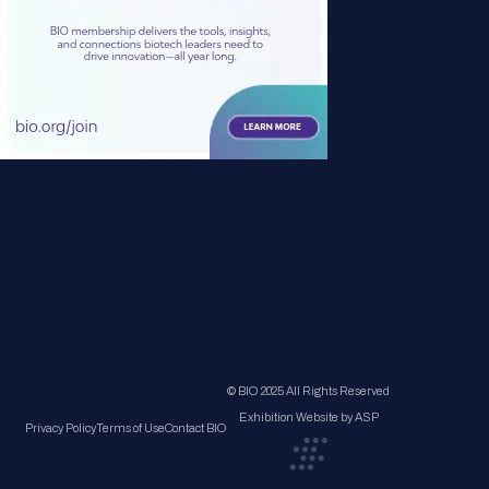
© BIO 2025 All Rights Reserved
Exhibition Website by ASP
Privacy Policy
Terms of Use
Contact BIO