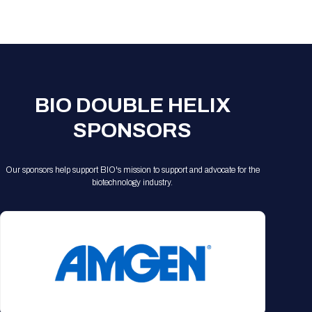
Registration Packages
Parking
Download Mobile Apps
Registration Policies
Picking Up Your Badge
Where to find food
BIO DOUBLE HELIX
SPONSORS
Our sponsors help support BIO's mission to support and advocate for the
biotechnology industry.