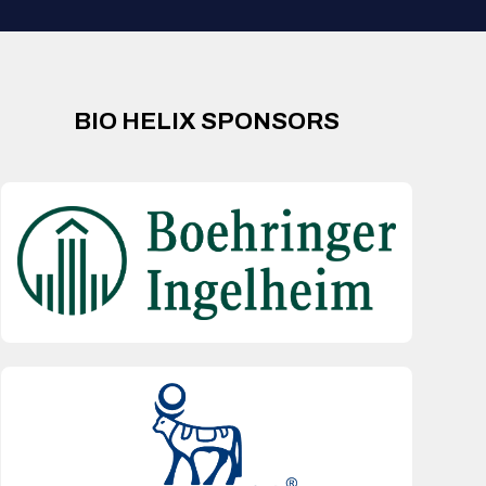
BIO HELIX SPONSORS