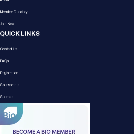
About
Member Directory
Join Now
QUICK LINKS
Contact Us
FAQs
Registration
Sponsorship
Sitemap