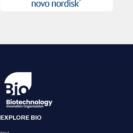
EXPLORE BIO