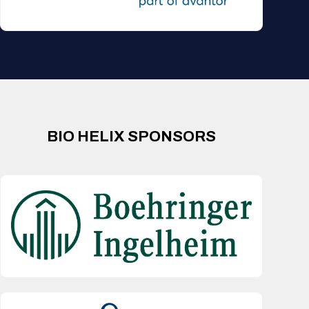
BIO HELIX SPONSORS