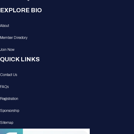
EXPLORE BIO
About
Member Directory
Join Now
QUICK LINKS
Contact Us
FAQs
Registration
Sponsorship
Sitemap