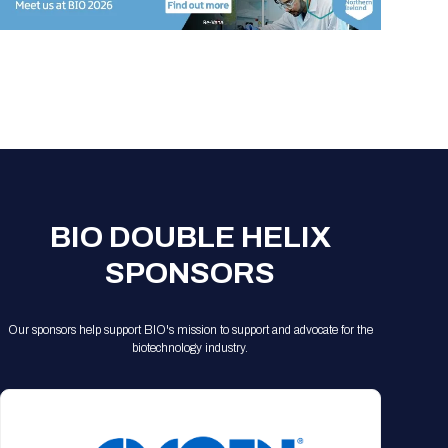
Registration Packages
Parking
Download Mobile Apps
Registration Policies
Picking Up Your Badge
Where to find food
BIO DOUBLE HELIX
SPONSORS
Our sponsors help support BIO's mission to support and advocate for the
biotechnology industry.