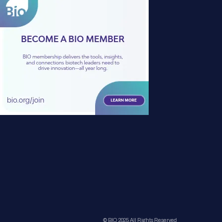
© BIO 2025 All Rights Reserved