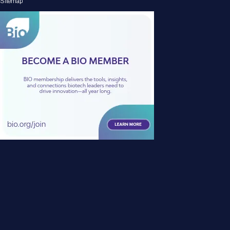
Sitemap