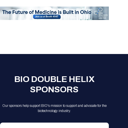
Registration Packages
Parking
Download Mobile Apps
Registration Policies
Picking Up Your Badge
Where to find food
BIO DOUBLE HELIX
SPONSORS
Our sponsors help support BIO's mission to support and advocate for the
biotechnology industry.