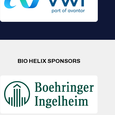
BIO HELIX SPONSORS