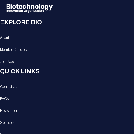
EXPLORE BIO
About
Member Directory
Join Now
QUICK LINKS
Contact Us
FAQs
Registration
Sponsorship